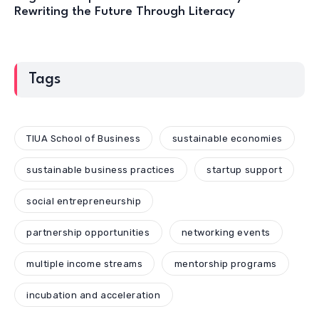
Rewriting the Future Through Literacy
Tags
TIUA School of Business
sustainable economies
sustainable business practices
startup support
social entrepreneurship
partnership opportunities
networking events
multiple income streams
mentorship programs
incubation and acceleration