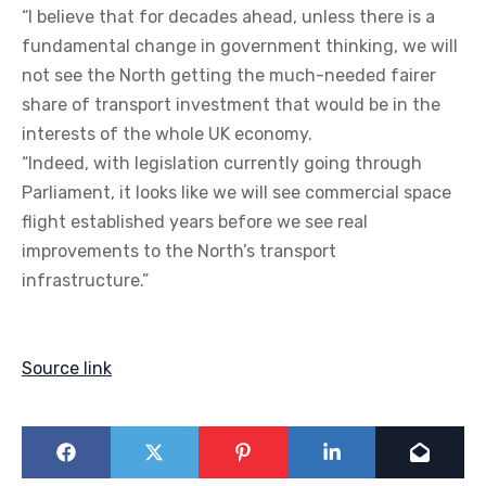
“I believe that for decades ahead, unless there is a
fundamental change in government thinking, we will
not see the North getting the much-needed fairer
share of transport investment that would be in the
interests of the whole UK economy.
“Indeed, with legislation currently going through
Parliament, it looks like we will see commercial space
flight established years before we see real
improvements to the North’s transport
infrastructure.”
Source link