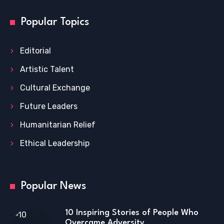
Popular Topics
Editorial
Artistic Talent
Cultural Exchange
Future Leaders
Humanitarian Relief
Ethical Leadership
Popular News
10 Inspiring Stories of People Who
Overcame Adversity