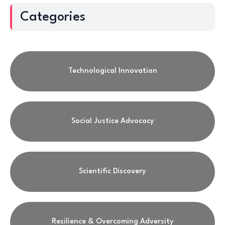
Categories
Technological Innovation
Social Justice Advocacy
Scientific Discovery
Resilience & Overcoming Adversity