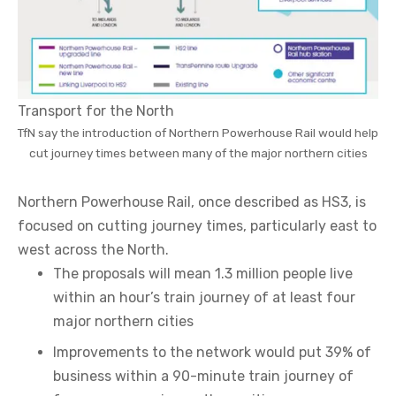
Transport for the North
TfN say the introduction of Northern Powerhouse Rail would help
cut journey times between many of the major northern cities
Northern Powerhouse Rail, once described as HS3, is
focused on cutting journey times, particularly east to
west across the North.
The proposals will mean 1.3 million people live
within an hour’s train journey of at least four
major northern cities
Improvements to the network would put 39% of
business within a 90-minute train journey of