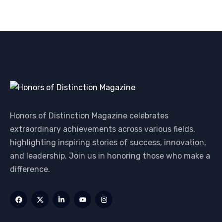
Honors of Distinction Magazine celebrates
extraordinary achievements across various fields,
highlighting inspiring stories of success, innovation,
and leadership. Join us in honoring those who make a
difference.