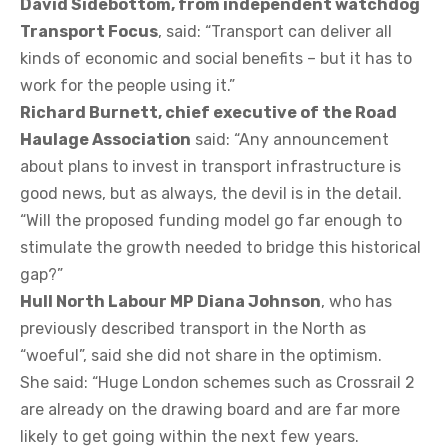
David Sidebottom, from independent watchdog
Transport Focus
, said: “Transport can deliver all
kinds of economic and social benefits – but it has to
work for the people using it.”
Richard Burnett, chief executive of the Road
Haulage Association
said: “Any announcement
about plans to invest in transport infrastructure is
good news, but as always, the devil is in the detail.
“Will the proposed funding model go far enough to
stimulate the growth needed to bridge this historical
gap?”
Hull North Labour MP Diana Johnson
, who has
previously described transport in the North as
“woeful”, said she did not share in the optimism.
She said: “Huge London schemes such as Crossrail 2
are already on the drawing board and are far more
likely to get going within the next few years.