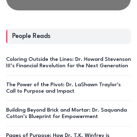
People Reads
Coloring Outside the Lines: Dr. Howard Stevenson
III’s Financial Revolution for the Next Generation
The Power of the Pivot: Dr. LaShawn Traylor’s
Call to Purpose and Impact
Building Beyond Brick and Mortar: Dr. Saquanda
Cotton’s Blueprint for Empowerment
Pages of Purpose: How Dr. T.K. Winfrey is