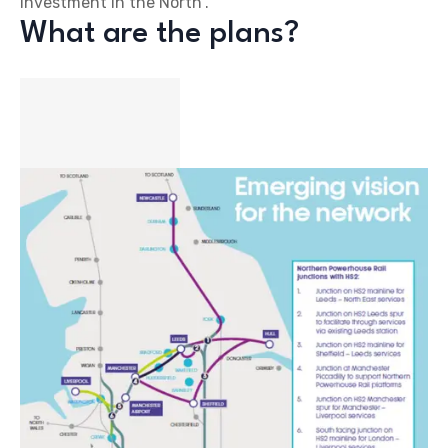
investment in the North”.
What are the plans?