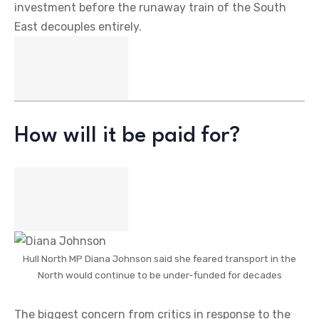
investment before the runaway train of the South
East decouples entirely.
How will it be paid for?
Hull North MP Diana Johnson said she feared transport in the
North would continue to be under-funded for decades
The biggest concern from critics in response to the