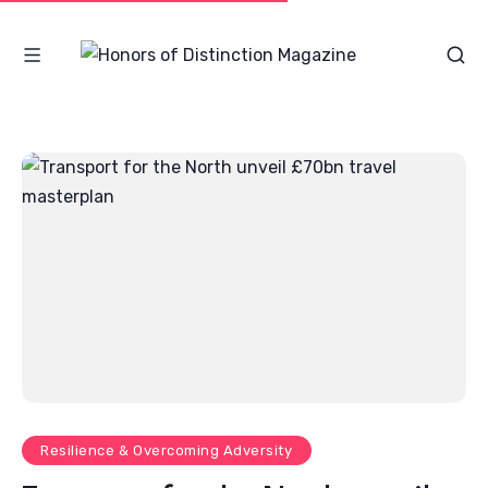
Resilience & Overcoming Adversity