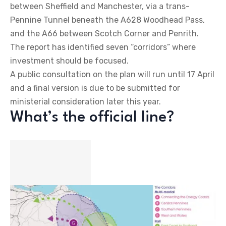
between Sheffield and Manchester, via a trans-
Pennine Tunnel beneath the A628 Woodhead Pass,
and the A66 between Scotch Corner and Penrith.
The report has identified seven “corridors” where
investment should be focused.
A public consultation on the plan will run until 17 April
and a final version is due to be submitted for
ministerial consideration later this year.
What’s the official line?