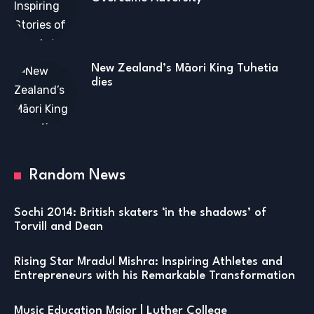
New Zealand’s Māori King Tuhetia
dies
Random News
Sochi 2014: British skaters ‘in the shadows’ of
Torvill and Dean
Rising Star Mradul Mishra: Inspiring Athletes and
Entrepreneurs with his Remarkable Transformation
Music Education Major | Luther College