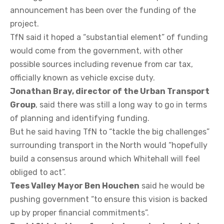
announcement has been over the funding of the
project.
TfN said it hoped a “substantial element” of funding
would come from the government, with other
possible sources including revenue from car tax,
officially known as vehicle excise duty.
Jonathan Bray, director of the Urban Transport
Group
, said there was still a long way to go in terms
of planning and identifying funding.
But he said having TfN to “tackle the big challenges”
surrounding transport in the North would “hopefully
build a consensus around which Whitehall will feel
obliged to act”.
Tees Valley Mayor Ben Houchen
said he would be
pushing government “to ensure this vision is backed
up by proper financial commitments”.