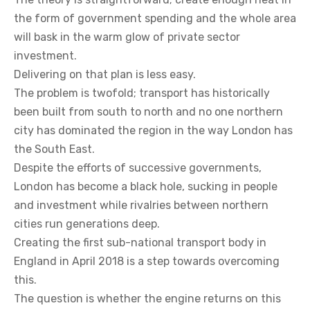
the form of government spending and the whole area
will bask in the warm glow of private sector
investment.
Delivering on that plan is less easy.
The problem is twofold; transport has historically
been built from south to north and no one northern
city has dominated the region in the way London has
the South East.
Despite the efforts of successive governments,
London has become a black hole, sucking in people
and investment while rivalries between northern
cities run generations deep.
Creating the first sub-national transport body in
England in April 2018 is a step towards overcoming
this.
The question is whether the engine returns on this