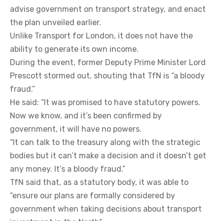
advise government on transport strategy, and enact
the plan unveiled earlier.
Unlike Transport for London, it does not have the
ability to generate its own income.
During the event, former Deputy Prime Minister Lord
Prescott stormed out, shouting that TfN is “a bloody
fraud.”
He said: “It was promised to have statutory powers.
Now we know, and it’s been confirmed by
government, it will have no powers.
“It can talk to the treasury along with the strategic
bodies but it can’t make a decision and it doesn’t get
any money. It’s a bloody fraud.”
TfN said that, as a statutory body, it was able to
“ensure our plans are formally considered by
government when taking decisions about transport