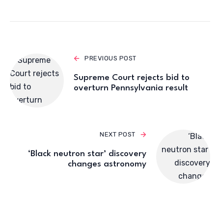
PREVIOUS POST
Supreme Court rejects bid to
overturn Pennsylvania result
NEXT POST
‘Black neutron star’ discovery
changes astronomy