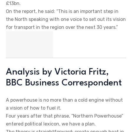
£13bn.
On the report, he said: “This is an important step in
the North speaking with one voice to set out its vision
for transport in the region over the next 30 years.”
Analysis by Victoria Fritz,
BBC Business Correspondent
A powerhouse is no more than a cold engine without
a vision of how to fuel it.
Four years after that phrase, “Northern Powerhouse”
entered political lexicon, we have a plan.
The theory is straightforward; create enough heat in