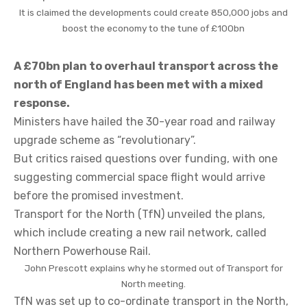
It is claimed the developments could create 850,000 jobs and
boost the economy to the tune of £100bn
A £70bn plan to overhaul transport across the
north of England has been met with a mixed
response.
Ministers have hailed the 30-year road and railway
upgrade scheme as “revolutionary”.
But critics raised questions over funding, with one
suggesting commercial space flight would arrive
before the promised investment.
Transport for the North (TfN) unveiled the plans,
which include creating a new rail network, called
Northern Powerhouse Rail.
John Prescott explains why he stormed out of Transport for
North meeting.
TfN was set up to co-ordinate transport in the North,