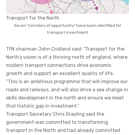
Transport for the North
Seven “corridors of opportunity” have been identified for
transport investment
TfN chairman John Cridland said: “Transport for the
North’s vision is of a thriving north of england, where
modern transport connections drive economic
growth and support an excellent quality of life.
“This is an ambitious programme that will improve our
roads and railways, and will also drive a sea change in
skills development in the north and ensure we meet
that historic gap in investment.”
Transport Secretary Chris Grayling said the
government was committed to transforming
transport in the North and had already committed