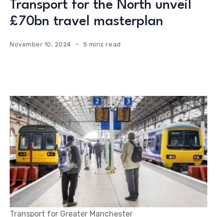
Transport for the North unveil
£70bn travel masterplan
November 10, 2024
5 mins read
Transport for Greater Manchester