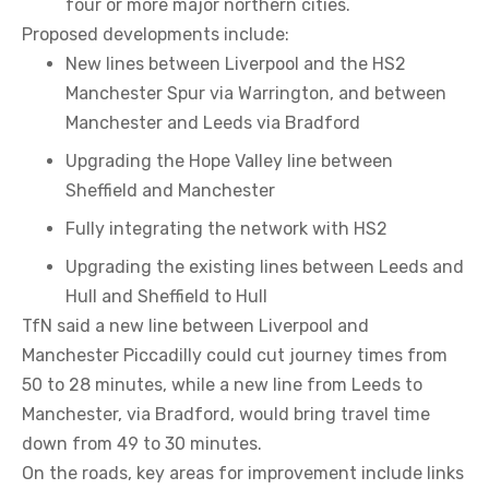
four or more major northern cities.
Proposed developments include:
New lines between Liverpool and the HS2
Manchester Spur via Warrington, and between
Manchester and Leeds via Bradford
Upgrading the Hope Valley line between
Sheffield and Manchester
Fully integrating the network with HS2
Upgrading the existing lines between Leeds and
Hull and Sheffield to Hull
TfN said a new line between Liverpool and
Manchester Piccadilly could cut journey times from
50 to 28 minutes, while a new line from Leeds to
Manchester, via Bradford, would bring travel time
down from 49 to 30 minutes.
On the roads, key areas for improvement include links