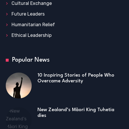
Cultural Exchange
Future Leaders
Humanitarian Relief
Ethical Leadership
Popular News
10 Inspiring Stories of People Who
Overcame Adversity
New Zealand’s Māori King Tuhetia
dies