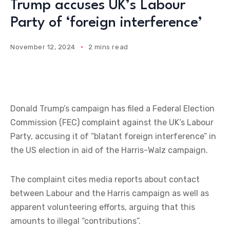
Trump accuses UK’s Labour
Party of ‘foreign interference’
November 12, 2024
2 mins read
Donald Trump’s campaign has filed a Federal Election
Commission (FEC) complaint against the UK’s Labour
Party, accusing it of “blatant foreign interference” in
the US election in aid of the Harris-Walz campaign.
The complaint cites media reports about contact
between Labour and the Harris campaign as well as
apparent volunteering efforts, arguing that this
amounts to illegal “contributions”.