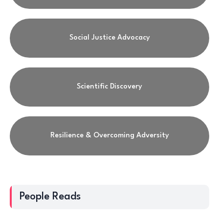
Social Justice Advocacy
Scientific Discovery
Resilience & Overcoming Adversity
People Reads