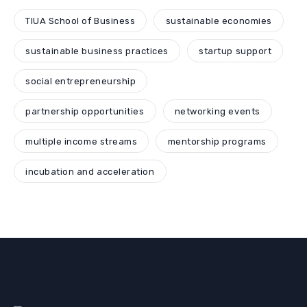
TIUA School of Business
sustainable economies
sustainable business practices
startup support
social entrepreneurship
partnership opportunities
networking events
multiple income streams
mentorship programs
incubation and acceleration