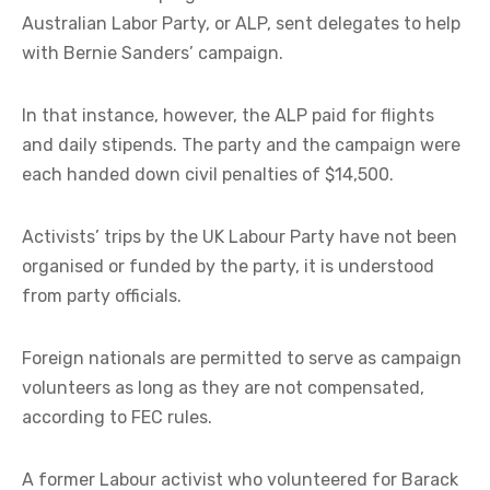
Australian Labor Party, or ALP, sent delegates to help
with Bernie Sanders’ campaign.
In that instance, however, the ALP paid for flights
and daily stipends. The party and the campaign were
each handed down civil penalties of $14,500.
Activists’ trips by the UK Labour Party have not been
organised or funded by the party, it is understood
from party officials.
Foreign nationals are permitted to serve as campaign
volunteers as long as they are not compensated,
according to FEC rules.
A former Labour activist who volunteered for Barack