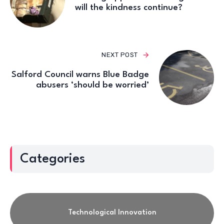
will the kindness continue?
NEXT POST
Salford Council warns Blue Badge
abusers ‘should be worried’
Categories
Technological Innovation