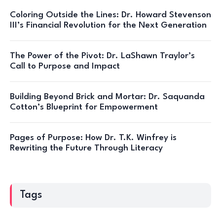
Coloring Outside the Lines: Dr. Howard Stevenson
III’s Financial Revolution for the Next Generation
The Power of the Pivot: Dr. LaShawn Traylor’s
Call to Purpose and Impact
Building Beyond Brick and Mortar: Dr. Saquanda
Cotton’s Blueprint for Empowerment
Pages of Purpose: How Dr. T.K. Winfrey is
Rewriting the Future Through Literacy
Tags