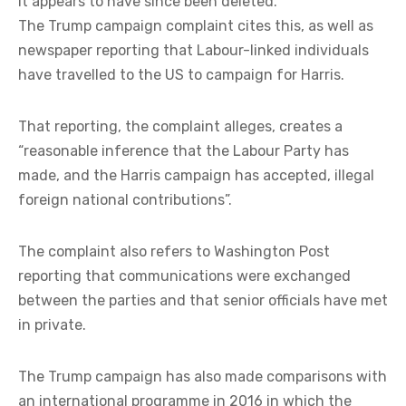
It appears to have since been deleted.
The Trump campaign complaint cites this, as well as
newspaper reporting that Labour-linked individuals
have travelled to the US to campaign for Harris.
That reporting, the complaint alleges, creates a
“reasonable inference that the Labour Party has
made, and the Harris campaign has accepted, illegal
foreign national contributions”.
The complaint also refers to Washington Post
reporting that communications were exchanged
between the parties and that senior officials have met
in private.
The Trump campaign has also made comparisons with
an international programme in 2016 in which the