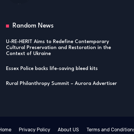
Random News
U-RE-HERIT Aims to Redefine Contemporary
Cultural Preservation and Restoration in the
Context of Ukraine
Essex Police backs life-saving bleed kits
Rural Philanthropy Summit – Aurora Advertiser
Home
Privacy Policy
About US
Terms and Condition