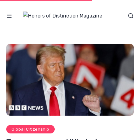
Global Citizenship