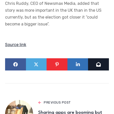
Chris Ruddy, CEO of Newsmax Media, added that
story was more important in the UK than in the US
currently, but as the election got closer it “could
become a bigger issue”.
Source link
PREVIOUS POST
Sharing apps are booming but