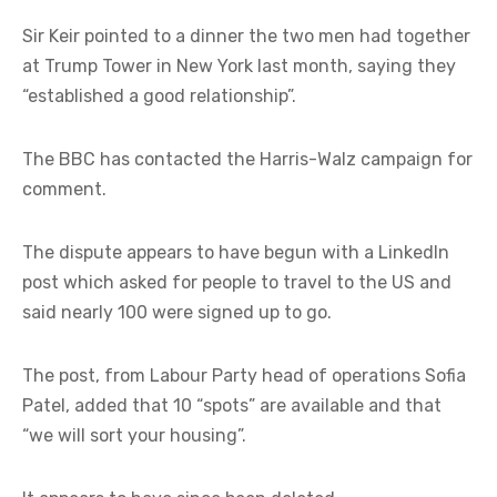
Sir Keir pointed to a dinner the two men had together
at Trump Tower in New York last month, saying they
“established a good relationship”.
The BBC has contacted the Harris-Walz campaign for
comment.
The dispute appears to have begun with a LinkedIn
post which asked for people to travel to the US and
said nearly 100 were signed up to go.
The post, from Labour Party head of operations Sofia
Patel, added that 10 “spots” are available and that
“we will sort your housing”.