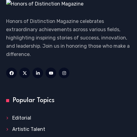
Honors of Distinction Magazine celebrates
extraordinary achievements across various fields,
highlighting inspiring stories of success, innovation,
and leadership. Join us in honoring those who make a
difference.
Popular Topics
Editorial
Artistic Talent