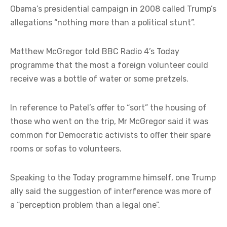
Obama’s presidential campaign in 2008 called Trump’s
allegations “nothing more than a political stunt”.
Matthew McGregor told BBC Radio 4’s Today
programme that the most a foreign volunteer could
receive was a bottle of water or some pretzels.
In reference to Patel’s offer to “sort” the housing of
those who went on the trip, Mr McGregor said it was
common for Democratic activists to offer their spare
rooms or sofas to volunteers.
Speaking to the Today programme himself, one Trump
ally said the suggestion of interference was more of
a “perception problem than a legal one”.