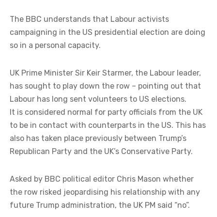
The BBC understands that Labour activists
campaigning in the US presidential election are doing
so in a personal capacity.
UK Prime Minister Sir Keir Starmer, the Labour leader,
has sought to play down the row – pointing out that
Labour has long sent volunteers to US elections.
It is considered normal for party officials from the UK
to be in contact with counterparts in the US. This has
also has taken place previously between Trump’s
Republican Party and the UK’s Conservative Party.
Asked by BBC political editor Chris Mason whether
the row risked jeopardising his relationship with any
future Trump administration, the UK PM said “no”.