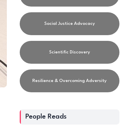
Social Justice Advocacy
Scientific Discovery
Resilience & Overcoming Adversity
People Reads