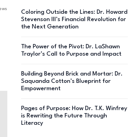
iews
Coloring Outside the Lines: Dr. Howard
Stevenson III’s Financial Revolution for
the Next Generation
The Power of the Pivot: Dr. LaShawn
Traylor’s Call to Purpose and Impact
Building Beyond Brick and Mortar: Dr.
Saquanda Cotton’s Blueprint for
Empowerment
Pages of Purpose: How Dr. T.K. Winfrey
is Rewriting the Future Through
Literacy