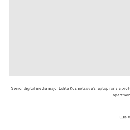
Senior digital media major Lolita Kuznietsova’s laptop runs a pro
apartmen
Luis 