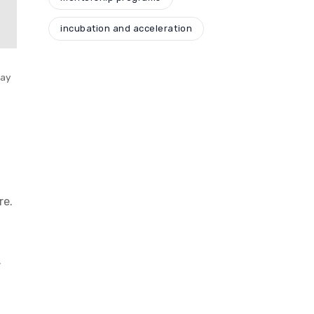
incubation and acceleration
day
re.
.