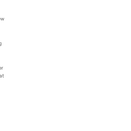
ew
g
er
at