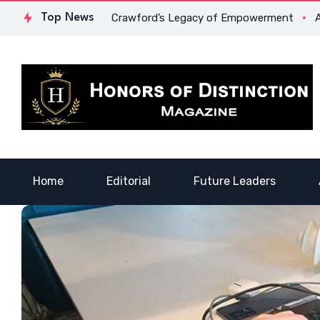
ge: Dr. Lowona Crawford’s Legacy of Empowerment
Top News
A Voice 
Home
Editorial
Future Leaders