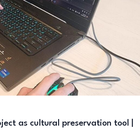
ct as cultural preservation tool |