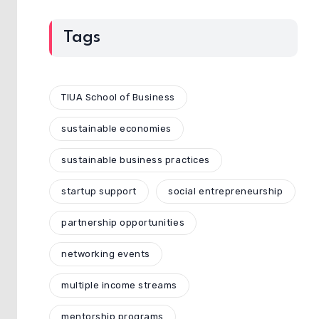
Tags
TIUA School of Business
sustainable economies
sustainable business practices
startup support
social entrepreneurship
partnership opportunities
networking events
multiple income streams
mentorship programs