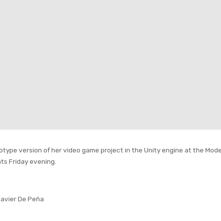
totype version of her video game project in the Unity engine at the Mod
ts Friday evening.
Xavier De Peña