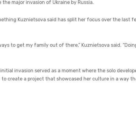
e the major invasion of Ukraine by Russia.
mething Kuznietsova said has split her focus over the last f
ays to get my family out of there,” Kuznietsova said. “Doin
e initial invasion served as a moment where the solo develop
to create a project that showcased her culture in a way th