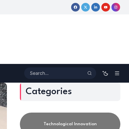
 Journey
Coloring Outside the Lines: Dr. Howard Stevenson III
Categories
Technological Innovation