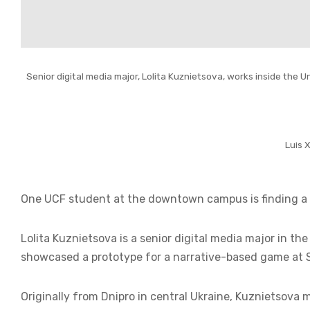
Senior digital media major, Lolita Kuznietsova, works inside the
Luis 
One UCF student at the downtown campus is finding a w
Lolita Kuznietsova is a senior digital media major in
showcased a prototype for a narrative-based game at 
Originally from Dnipro in central Ukraine, Kuznietsova