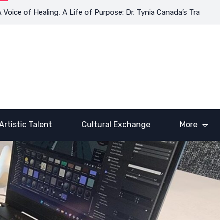
of Healing, A Life of Purpose: Dr. Tynia Canada’s Transformative
Artistic Talent
Cultural Exchange
More