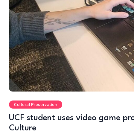
Cultural Preservation
UCF student uses video game proje
Culture