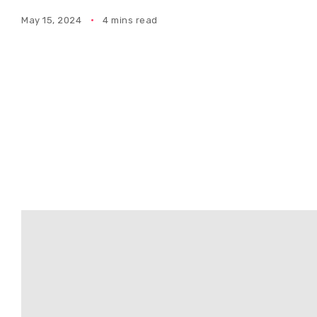
May 15, 2024
4 mins read