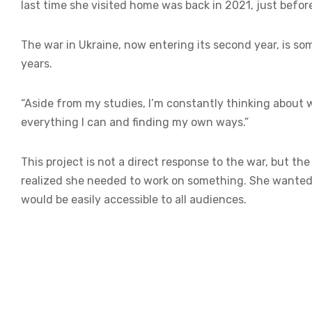
last time she visited home was back in 2021, just befor
The war in Ukraine, now entering its second year, is so
years.
“Aside from my studies, I’m constantly thinking about w
everything I can and finding my own ways.”
This project is not a direct response to the war, but th
realized she needed to work on something. She wanted 
would be easily accessible to all audiences.