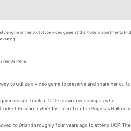
 Unity engine on her prototype video game at the Modera apartments Fri
evening.
Xavier De Peña
ay to utilize a video game to preserve and share her cultu
 the game design track at UCF’s downtown campus who
Student Research Week last month in the Pegasus Ballroom
 moved to Orlando roughly four years ago to attend UCF. The