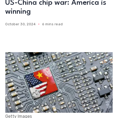
US-China chip war: America is
winning
October 30, 2024
6 mins read
Getty Images