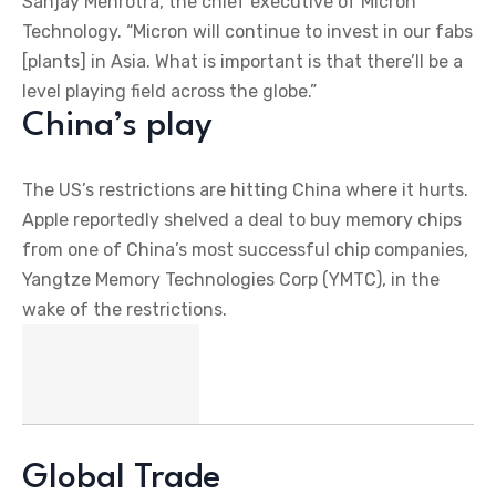
Sanjay Mehrotra, the chief executive of Micron
Technology. “Micron will continue to invest in our fabs
[plants] in Asia. What is important is that there’ll be a
level playing field across the globe.”
China’s play
The US’s restrictions are hitting China where it hurts.
Apple reportedly shelved a deal to buy memory chips
from one of China’s most successful chip companies,
Yangtze Memory Technologies Corp (YMTC), in the
wake of the restrictions.
Global Trade