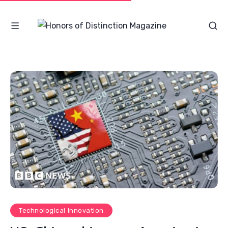
Technological Innovation