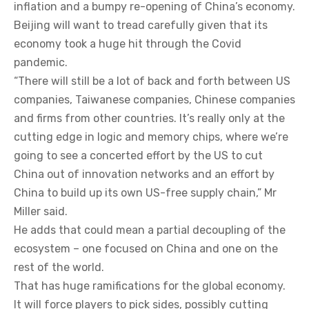
inflation and a bumpy re-opening of China’s economy.
Beijing will want to tread carefully given that its
economy took a huge hit through the Covid
pandemic.
“There will still be a lot of back and forth between US
companies, Taiwanese companies, Chinese companies
and firms from other countries. It’s really only at the
cutting edge in logic and memory chips, where we’re
going to see a concerted effort by the US to cut
China out of innovation networks and an effort by
China to build up its own US-free supply chain,” Mr
Miller said.
He adds that could mean a partial decoupling of the
ecosystem – one focused on China and one on the
rest of the world.
That has huge ramifications for the global economy.
It will force players to pick sides, possibly cutting