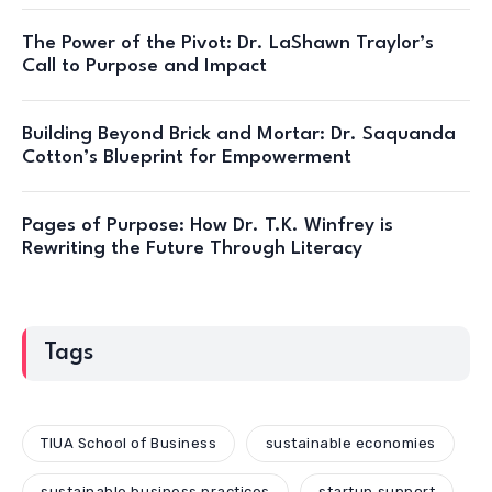
The Power of the Pivot: Dr. LaShawn Traylor’s
Call to Purpose and Impact
Building Beyond Brick and Mortar: Dr. Saquanda
Cotton’s Blueprint for Empowerment
Pages of Purpose: How Dr. T.K. Winfrey is
Rewriting the Future Through Literacy
Tags
TIUA School of Business
sustainable economies
sustainable business practices
startup support