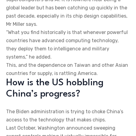
global leader but has been catching up quickly in the
past decade, especially in its chip design capabilities,
Mr Miller says.
“What you find historically is that whenever powerful
countries have advanced computing technology,
they deploy them to intelligence and military
systems,” he added.
This, and the dependence on Taiwan and other Asian
countries for supply, is rattling America.
How is the US hobbling
China’s progress?
The Biden administration is trying to choke China’s
access to the technology that makes chips.
Last October, Washington announced sweeping