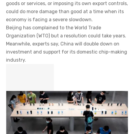
goods or services, or imposing its own export controls,
could do more damage than good at a time when its
economy is facing a severe slowdown.
Beijing has complained to the World Trade
Organization (WTO) but a resolution could take years.
Meanwhile, experts say, China will double down on
investment and support for its domestic chip-making
industry.