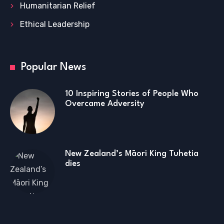
Humanitarian Relief
Ethical Leadership
Popular News
10 Inspiring Stories of People Who
Overcame Adversity
New Zealand’s Māori King Tuhetia
dies