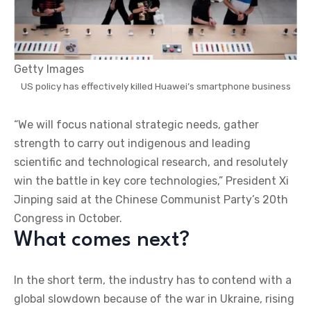
Getty Images
US policy has effectively killed Huawei’s smartphone business
“We will focus national strategic needs, gather
strength to carry out indigenous and leading
scientific and technological research, and resolutely
win the battle in key core technologies,” President Xi
Jinping said at the Chinese Communist Party’s 20th
Congress in October.
What comes next?
In the short term, the industry has to contend with a
global slowdown because of the war in Ukraine, rising