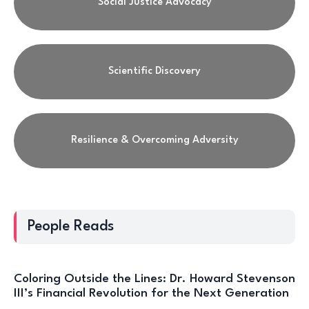
Social Justice Advocacy
Scientific Discovery
Resilience & Overcoming Adversity
People Reads
Coloring Outside the Lines: Dr. Howard Stevenson
III’s Financial Revolution for the Next Generation