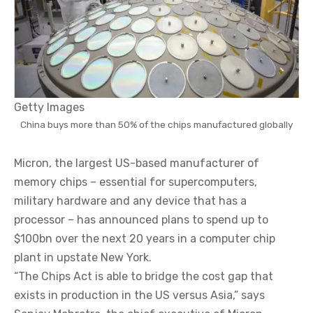
Getty Images
China buys more than 50% of the chips manufactured globally
Micron, the largest US-based manufacturer of
memory chips – essential for supercomputers,
military hardware and any device that has a
processor – has announced plans to spend up to
$100bn over the next 20 years in a computer chip
plant in upstate New York.
“The Chips Act is able to bridge the cost gap that
exists in production in the US versus Asia,” says