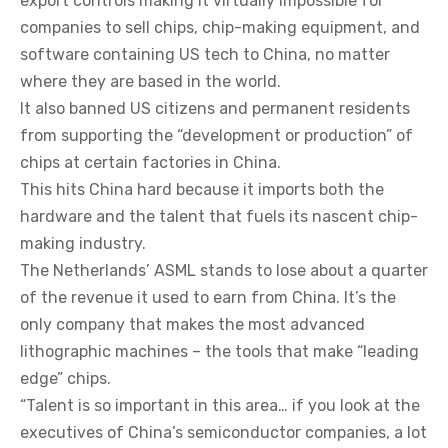
export controls making it virtually impossible for
companies to sell chips, chip-making equipment, and
software containing US tech to China, no matter
where they are based in the world.
It also banned US citizens and permanent residents
from supporting the “development or production” of
chips at certain factories in China.
This hits China hard because it imports both the
hardware and the talent that fuels its nascent chip-
making industry.
The Netherlands’ ASML stands to lose about a quarter
of the revenue it used to earn from China. It’s the
only company that makes the most advanced
lithographic machines – the tools that make “leading
edge” chips.
“Talent is so important in this area… if you look at the
executives of China’s semiconductor companies, a lot