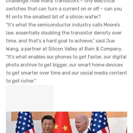
challenge: how many transistors – tiny electrical
switches that can turn a current on or off – can you
fit onto the smallest bit of a silicon wafer?
“It’s what the semiconductor industry calls Moore’s
law, essentially doubling the transistor density over
time, and that’s a hard goal to achieve,” said Jue
Wang, a partner at Silicon Valley at Bain & Company.
“It’s what enables our phones to get faster, our digital
photo archive to get bigger, our smart home devices
to get smarter over time and our social media content
to get richer.”