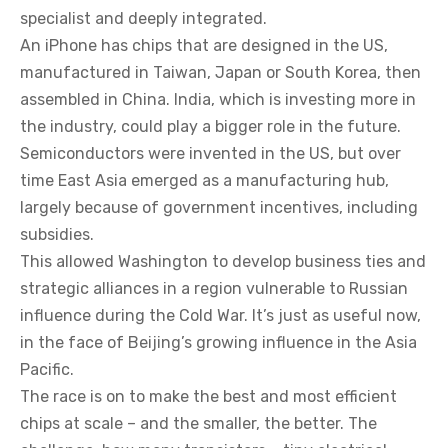
specialist and deeply integrated.
An iPhone has chips that are designed in the US,
manufactured in Taiwan, Japan or South Korea, then
assembled in China. India, which is investing more in
the industry, could play a bigger role in the future.
Semiconductors were invented in the US, but over
time East Asia emerged as a manufacturing hub,
largely because of government incentives, including
subsidies.
This allowed Washington to develop business ties and
strategic alliances in a region vulnerable to Russian
influence during the Cold War. It’s just as useful now,
in the face of Beijing’s growing influence in the Asia
Pacific.
The race is on to make the best and most efficient
chips at scale – and the smaller, the better. The