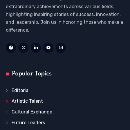
extraordinary achievements across various fields,
highlighting inspiring stories of success, innovation,
and leadership. Join us in honoring those who make a
difference.
Popular Topics
Editorial
Artistic Talent
Cultural Exchange
Future Leaders