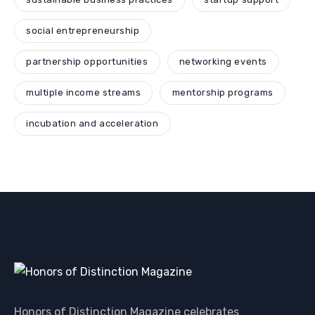
social entrepreneurship
partnership opportunities
networking events
multiple income streams
mentorship programs
incubation and acceleration
Honors of Distinction Magazine celebrates