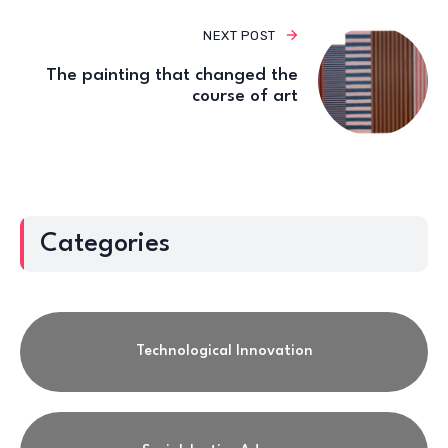
NEXT POST
The painting that changed the
course of art
Categories
Technological Innovation