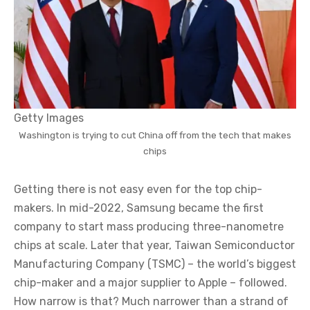
Getty Images
Washington is trying to cut China off from the tech that makes
chips
Getting there is not easy even for the top chip-
makers. In mid-2022, Samsung became the first
company to start mass producing three-nanometre
chips at scale. Later that year, Taiwan Semiconductor
Manufacturing Company (TSMC) – the world’s biggest
chip-maker and a major supplier to Apple – followed.
How narrow is that? Much narrower than a strand of