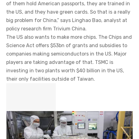
of them hold American passports, they are trained in
the US, and they have green cards. So that is a really
big problem for China,” says Linghao Bao, analyst at
policy research firm Trivium China.
The US also wants to make more chips. The Chips and
Science Act offers $53bn of grants and subsidies to
companies making semiconductors in the US. Major
players are taking advantage of that. TSMC is
investing in two plants worth $40 billion in the US,
their only facilities outside of Taiwan.