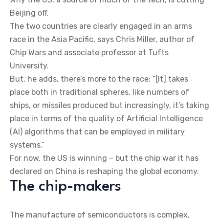
Beijing off.
The two countries are clearly engaged in an arms
race in the Asia Pacific, says Chris Miller, author of
Chip Wars and associate professor at Tufts
University.
But, he adds, there’s more to the race: “[It] takes
place both in traditional spheres, like numbers of
ships, or missiles produced but increasingly, it’s taking
place in terms of the quality of Artificial Intelligence
(AI) algorithms that can be employed in military
systems.”
For now, the US is winning – but the chip war it has
declared on China is reshaping the global economy.
The chip-makers
The manufacture of semiconductors is complex,