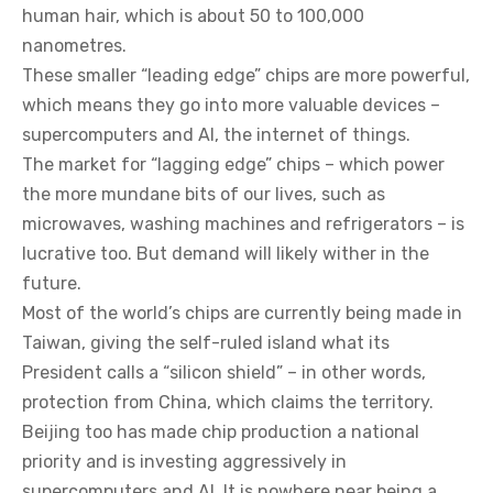
human hair, which is about 50 to 100,000
nanometres.
These smaller “leading edge” chips are more powerful,
which means they go into more valuable devices –
supercomputers and AI, the internet of things.
The market for “lagging edge” chips – which power
the more mundane bits of our lives, such as
microwaves, washing machines and refrigerators – is
lucrative too. But demand will likely wither in the
future.
Most of the world’s chips are currently being made in
Taiwan, giving the self-ruled island what its
President calls a “silicon shield” – in other words,
protection from China, which claims the territory.
Beijing too has made chip production a national
priority and is investing aggressively in
supercomputers and AI. It is nowhere near being a