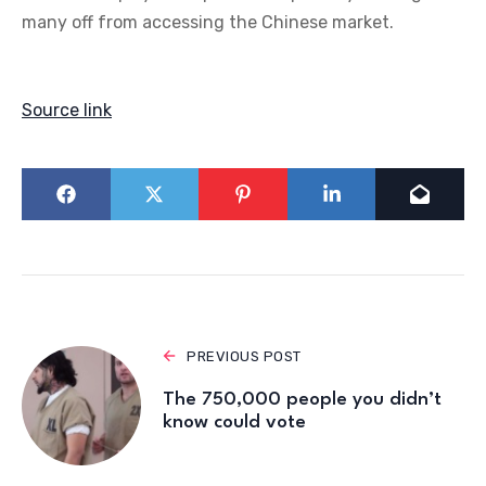
many off from accessing the Chinese market.
Source link
PREVIOUS POST
The 750,000 people you didn’t
know could vote