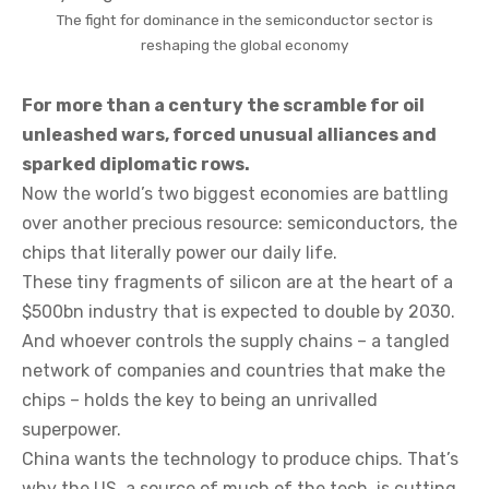
The fight for dominance in the semiconductor sector is
reshaping the global economy
For more than a century the scramble for oil
unleashed wars, forced unusual alliances and
sparked diplomatic rows.
Now the world’s two biggest economies are battling
over another precious resource: semiconductors, the
chips that literally power our daily life.
These tiny fragments of silicon are at the heart of a
$500bn industry that is expected to double by 2030.
And whoever controls the supply chains – a tangled
network of companies and countries that make the
chips – holds the key to being an unrivalled
superpower.
China wants the technology to produce chips. That’s
why the US, a source of much of the tech, is cutting