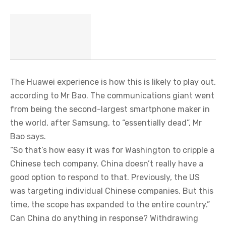
The Huawei experience is how this is likely to play out,
according to Mr Bao. The communications giant went
from being the second-largest smartphone maker in
the world, after Samsung, to “essentially dead”, Mr
Bao says.
“So that’s how easy it was for Washington to cripple a
Chinese tech company. China doesn’t really have a
good option to respond to that. Previously, the US
was targeting individual Chinese companies. But this
time, the scope has expanded to the entire country.”
Can China do anything in response? Withdrawing