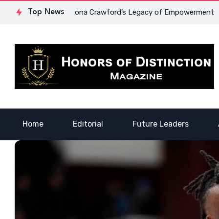
ourage: Dr. Lowona Crawford’s Legacy of Empowerment
Top News
A V
Home
Editorial
Future Leaders