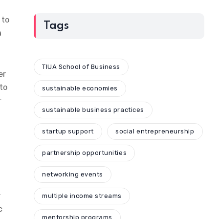
 to
Tags
a
TIUA School of Business
er
 to
sustainable economies
r
sustainable business practices
startup support
social entrepreneurship
partnership opportunities
networking events
r
multiple income streams
c
mentorship programs