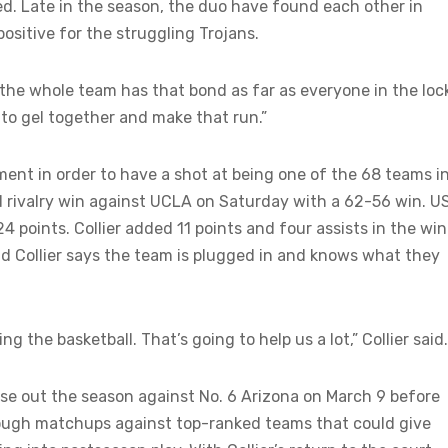
ted. Late in the season, the duo have found each other in
positive for the struggling Trojans.
he whole team has that bond as far as everyone in the loc
ng to gel together and make that run.”
ent in order to have a shot at being one of the 68 teams i
rivalry win against UCLA on Saturday with a 62-56 win. U
4 points. Collier added 11 points and four assists in the win.
and Collier says the team is plugged in and knows what they
 the basketball. That’s going to help us a lot,” Collier said.
ose out the season against No. 6 Arizona on March 9 before
ough matchups against top-ranked teams that could give