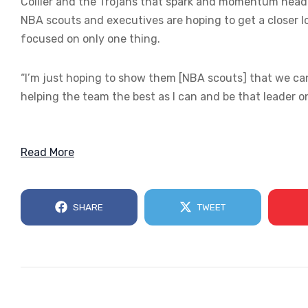
Collier and the Trojans that spark and momentum heading
NBA scouts and executives are hoping to get a closer lo
focused on only one thing.
“I’m just hoping to show them [NBA scouts] that we can w
helping the team the best as I can and be that leader on 
Read More
SHARE
TWEET