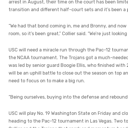
arrest in August, their time on the court has been limi
transition and different half-court sets and it’s been a 
“We had that bond coming in, me and Bronny, and now t
room, so it’s been great,” Collier said. “We’re just looki
USC will need a miracle run through the Pac-12 tournam
the NCAA tournament. The Trojans got a much-needed 
was led by senior guard Boogie Ellis, who finished with 2
will be an uphill battle to close out the season on top 
need to focus on to make a big run.
“Being ourselves, buying into the defense and rebounding
USC will play No. 19 Washington State on Friday and cl
heading to the Pac-12 tournament in Las Vegas. Two t