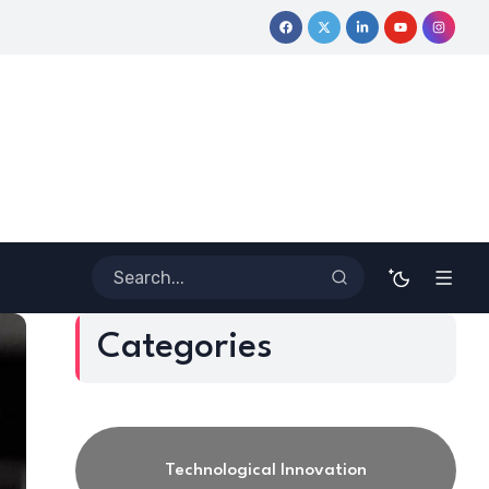
ative Journey
Coloring Outside the Lines: Dr. Howard Stevenson
Categories
Technological Innovation