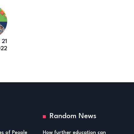
 21
022
Random News
ies of People
How further education can