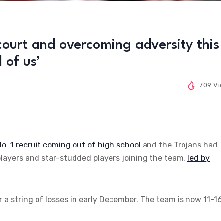
 court and overcoming adversity this
 of us’
709 V
No. 1 recruit coming out of high school
and the Trojans had
players and star-studded players joining the team,
led by
r a string of losses in early December. The team is now 11-1