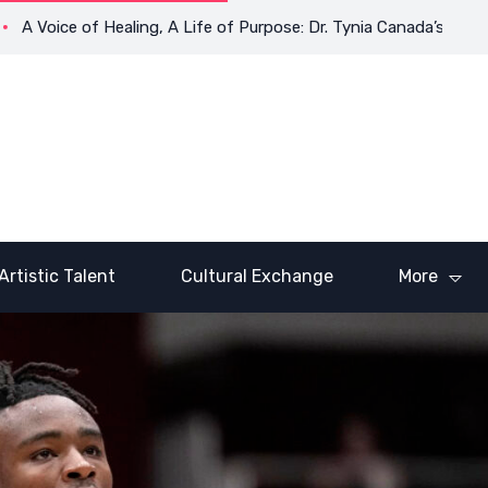
oice of Healing, A Life of Purpose: Dr. Tynia Canada’s Transform
Artistic Talent
Cultural Exchange
More