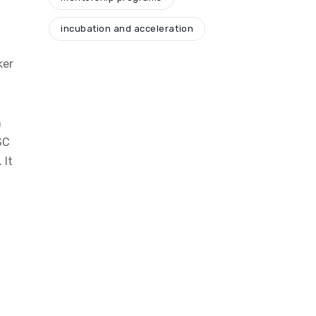
incubation and acceleration
ker
n
SC
 It