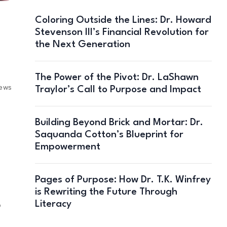
Coloring Outside the Lines: Dr. Howard
Stevenson III’s Financial Revolution for
the Next Generation
The Power of the Pivot: Dr. LaShawn
iews
Traylor’s Call to Purpose and Impact
Building Beyond Brick and Mortar: Dr.
Saquanda Cotton’s Blueprint for
Empowerment
Pages of Purpose: How Dr. T.K. Winfrey
is Rewriting the Future Through
Literacy
6