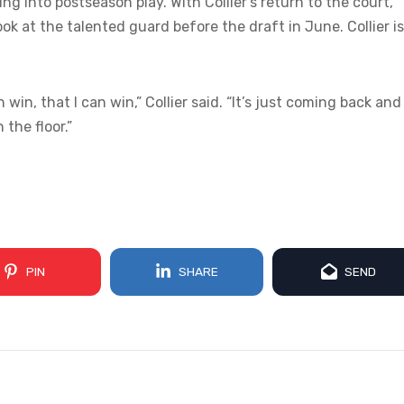
 into postseason play. With Collier’s return to the court,
ok at the talented guard before the draft in June. Collier is
in, that I can win,” Collier said. “It’s just coming back and
the floor.”
PIN
SHARE
SEND