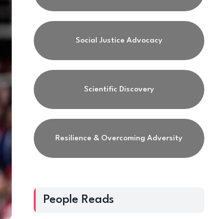
Social Justice Advocacy
Scientific Discovery
Resilience & Overcoming Adversity
People Reads