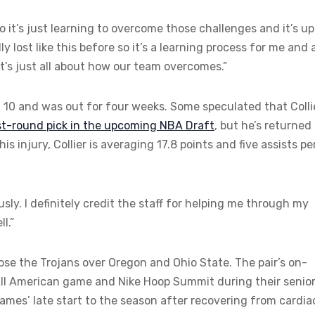
o it’s just learning to overcome those challenges and it’s up
lly lost like this before so it’s a learning process for me and 
 it’s just all about how our team overcomes.”
n. 10 and was out for four weeks. Some speculated that Colli
rst-round pick in the upcoming NBA Draft
, but he’s returned
is injury, Collier is averaging 17.8 points and five assists pe
ously. I definitely credit the staff for helping me through my
l.”
ose the Trojans over Oregon and Ohio State. The pair’s on-
 All American game and Nike Hoop Summit during their senio
James’ late start to the season after recovering from cardia