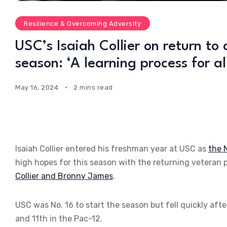
Resilience & Overcoming Adversity
USC’s Isaiah Collier on return to
season: ‘A learning process for all
May 16, 2024
2 mins read
Isaiah Collier entered his freshman year at USC as
the 
high hopes for this season with the returning veteran 
Collier and Bronny James
.
USC was No. 16 to start the season but fell quickly afte
and 11th in the Pac-12.