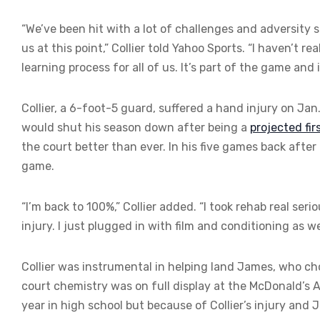
“We’ve been hit with a lot of challenges and adversity s
us at this point,” Collier told Yahoo Sports. “I haven’t rea
learning process for all of us. It’s part of the game and
Collier, a 6-foot-5 guard, suffered a hand injury on Ja
would shut his season down after being a
projected fi
the court better than ever. In his five games back after h
game.
“I’m back to 100%,” Collier added. “I took rehab real seri
injury. I just plugged in with film and conditioning as wel
Collier was instrumental in helping land James, who ch
court chemistry was on full display at the McDonald’s
year in high school but because of Collier’s injury and 