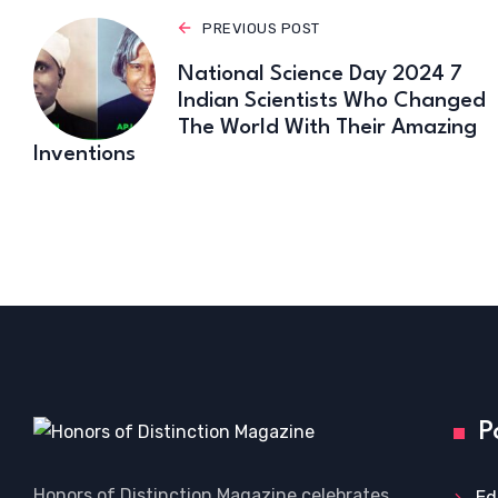
PREVIOUS POST
National Science Day 2024 7
Indian Scientists Who Changed
The World With Their Amazing
Inventions
P
Honors of Distinction Magazine celebrates
Ed