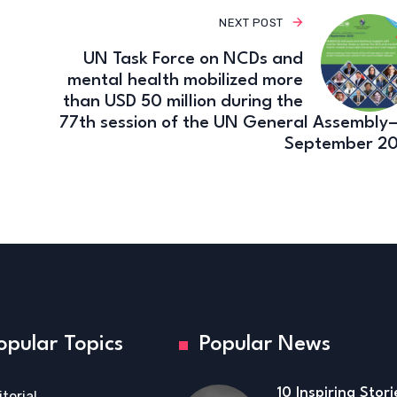
NEXT POST
UN Task Force on NCDs and
mental health mobilized more
than USD 50 million during the
77th session of the UN General Assembly–
September 2
opular Topics
Popular News
10 Inspiring Stor
itorial