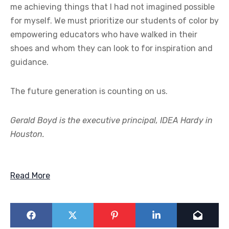
me achieving things that I had not imagined possible
for myself. We must prioritize our students of color by
empowering educators who have walked in their
shoes and whom they can look to for inspiration and
guidance.
The future generation is counting on us.
Gerald Boyd is the executive principal, IDEA Hardy in
Houston.
Read More