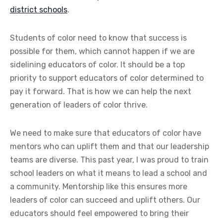
district schools
.
Students of color need to know that success is
possible for them, which cannot happen if we are
sidelining educators of color. It should be a top
priority to support educators of color determined to
pay it forward. That is how we can help the next
generation of leaders of color thrive.
We need to make sure that educators of color have
mentors who can uplift them and that our leadership
teams are diverse. This past year, I was proud to train
school leaders on what it means to lead a school and
a community. Mentorship like this ensures more
leaders of color can succeed and uplift others. Our
educators should feel empowered to bring their