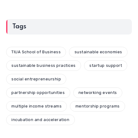
Tags
TIUA School of Business
sustainable economies
sustainable business practices
startup support
social entrepreneurship
partnership opportunities
networking events
multiple income streams
mentorship programs
incubation and acceleration