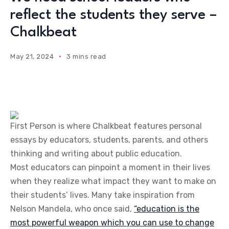
reflect the students they serve –
Chalkbeat
May 21, 2024
3 mins read
First Person is where Chalkbeat features personal
essays by educators, students, parents, and others
thinking and writing about public education.
Most educators can pinpoint a moment in their lives
when they realize what impact they want to make on
their students’ lives. Many take inspiration from
Nelson Mandela, who once said,
“education is the
most powerful weapon which you can use to change