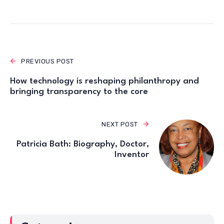
PREVIOUS POST
How technology is reshaping philanthropy and
bringing transparency to the core
NEXT POST
Patricia Bath: Biography, Doctor,
Inventor