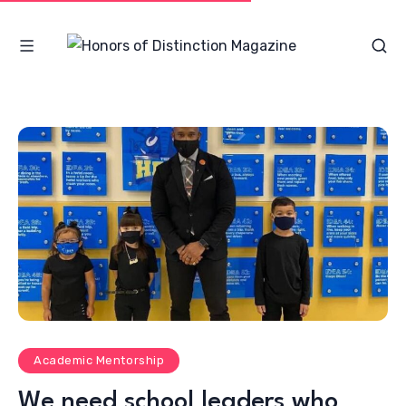
Academic Mentorship
We need school leaders who