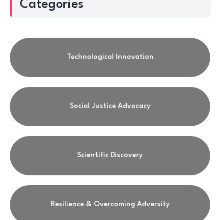
Categories
Technological Innovation
Social Justice Advocacy
Scientific Discovery
Resilience & Overcoming Adversity