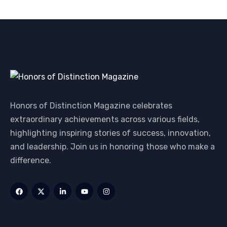
Honors of Distinction Magazine celebrates
extraordinary achievements across various fields,
highlighting inspiring stories of success, innovation,
and leadership. Join us in honoring those who make a
difference.