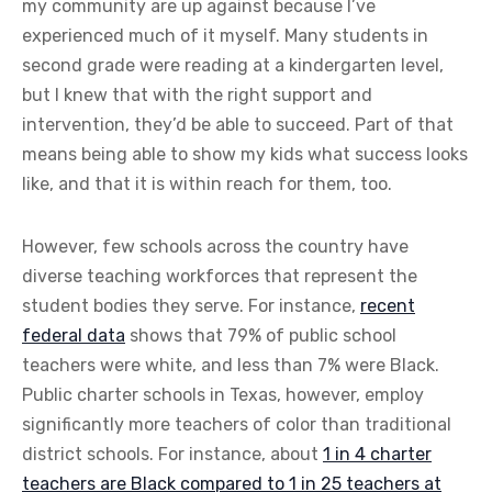
my community are up against because I’ve
experienced much of it myself. Many students in
second grade were reading at a kindergarten level,
but I knew that with the right support and
intervention, they’d be able to succeed. Part of that
means being able to show my kids what success looks
like, and that it is within reach for them, too.
However, few schools across the country have
diverse teaching workforces that represent the
student bodies they serve. For instance,
recent
federal data
shows that 79% of public school
teachers were white, and less than 7% were Black.
Public charter schools in Texas, however, employ
significantly more teachers of color than traditional
district schools. For instance, about
1 in 4 charter
teachers are Black compared to 1 in 25 teachers at