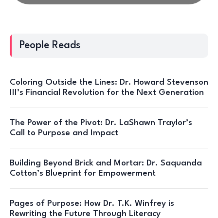
People Reads
Coloring Outside the Lines: Dr. Howard Stevenson
III’s Financial Revolution for the Next Generation
The Power of the Pivot: Dr. LaShawn Traylor’s
Call to Purpose and Impact
Building Beyond Brick and Mortar: Dr. Saquanda
Cotton’s Blueprint for Empowerment
Pages of Purpose: How Dr. T.K. Winfrey is
Rewriting the Future Through Literacy