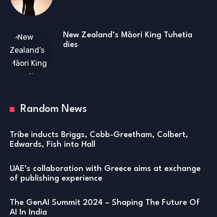
New Zealand’s Māori King Tuhetia
dies
Random News
Tribe inducts Briggs, Cobb-Greetham, Colbert,
Edwards, Fish into Hall
UAE’s collaboration with Greece aims at exchange
of publishing experience
The GenAI Summit 2024 – Shaping The Future Of
AI In India