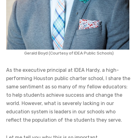
Gerald Boyd
(Courtesy of IDEA Public Schools)
As the executive principal at IDEA Hardy, a high-
performing Houston public charter school, I share the
same sentiment as so many of my fellow educators:
to help students achieve success and change the
world. However, what is severely lacking in our
education system is leaders in our schools who
reflect the population of the students they serve.
Let me tell you why this is so important.