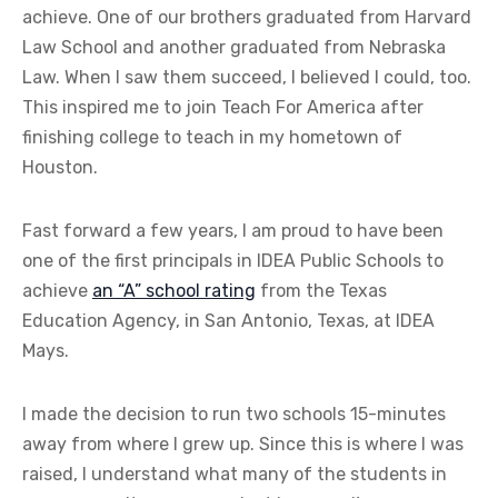
achieve. One of our brothers graduated from Harvard
Law School and another graduated from Nebraska
Law. When I saw them succeed, I believed I could, too.
This inspired me to join Teach For America after
finishing college to teach in my hometown of
Houston.
Fast forward a few years, I am proud to have been
one of the first principals in IDEA Public Schools to
achieve
an “A” school rating
from the Texas
Education Agency, in San Antonio, Texas, at IDEA
Mays.
I made the decision to run two schools 15-minutes
away from where I grew up. Since this is where I was
raised, I understand what many of the students in