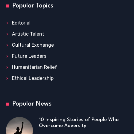
Popular Topics
Editorial
Artistic Talent
Cultural Exchange
Future Leaders
Humanitarian Relief
Ethical Leadership
Popular News
10 Inspiring Stories of People Who
Overcame Adversity