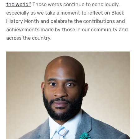
the world.”
Those words continue to echo loudly,
especially as we take a moment to reflect on Black
History Month and celebrate the contributions and
achievements made by those in our community and
across the country.