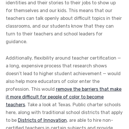
identities and their stories to their jobs to show up
for themselves and our kids. This means that our
teachers can talk openly about difficult topics in their
classrooms, and our students know that they can
turn to their teachers and school leaders for
guidance.
Additionally, flexibility around teacher certification —
a long, expensive process that research shows
doesn’t lead to higher student achievement — would
also help more educators of color enter the
profession. This would
remove the barriers that make
it more difficult for people of color to become
teachers
. Take a look at Texas. Public charter schools
here, along with traditional school districts that apply
to be
Districts of Innovation
, are able to hire non-
certified teachers in certain subjects and provide