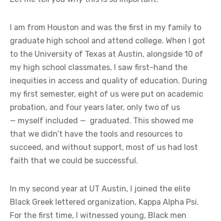
I am from Houston and was the first in my family to
graduate high school and attend college. When I got
to the University of Texas at Austin, alongside 10 of
my high school classmates, I saw first-hand the
inequities in access and quality of education. During
my first semester, eight of us were put on academic
probation, and four years later, only two of us
— myself included — graduated. This showed me
that we didn’t have the tools and resources to
succeed, and without support, most of us had lost
faith that we could be successful.
In my second year at UT Austin, I joined the elite
Black Greek lettered organization, Kappa Alpha Psi.
For the first time, I witnessed young, Black men