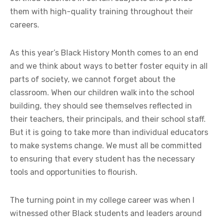
them with high-quality training throughout their
careers.
As this year’s Black History Month comes to an end
and we think about ways to better foster equity in all
parts of society, we cannot forget about the
classroom. When our children walk into the school
building, they should see themselves reflected in
their teachers, their principals, and their school staff.
But it is going to take more than individual educators
to make systems change. We must all be committed
to ensuring that every student has the necessary
tools and opportunities to flourish.
The turning point in my college career was when I
witnessed other Black students and leaders around