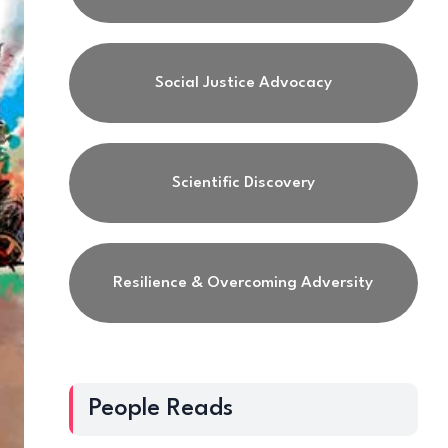
Social Justice Advocacy
Scientific Discovery
Resilience & Overcoming Adversity
People Reads