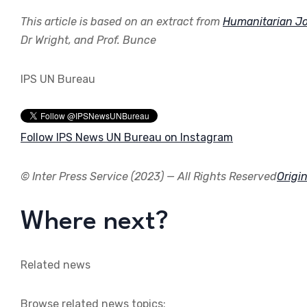
This article is based on an extract from
Humanitarian Jo
Dr Wright, and Prof. Bunce
IPS UN Bureau
Follow IPS News UN Bureau on Instagram
© Inter Press Service (2023) — All Rights Reserved
Origin
Where next?
Related news
Browse related news topics: