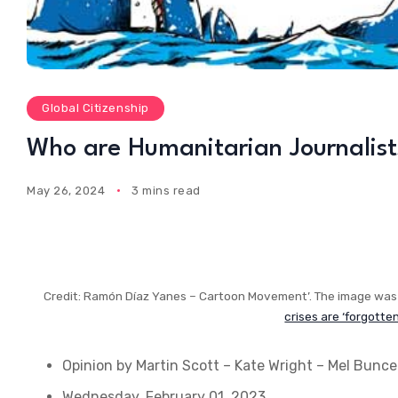
Global Citizenship
Who are Humanitarian Journalist
May 26, 2024
3 mins read
Credit: Ramón Díaz Yanes – Cartoon Movement’. The image was 
crises are ‘forgotte
Opinion
by Martin Scott – Kate Wright – Mel Bunce
Wednesday, February 01, 2023