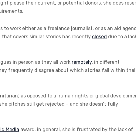
ght please their current, or potential donors, she does rese
quirements.
ds to work either as a freelance journalist, or as an aid agen
f that covers similar stories has recently
closed
due to a lac
agues in person as they all work
remotely
, in different
they frequently disagree about which stories fall within thei
itarian’, as opposed to a human rights or global developme
she pitches still get rejected – and she doesn’t fully
ld Media
award, in general, she is frustrated by the lack of