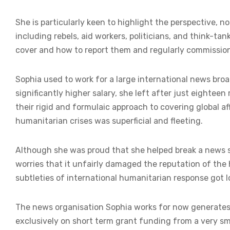
She is particularly keen to highlight the perspective, no
including rebels, aid workers, politicians, and think-ta
cover and how to report them and regularly commissions 
Sophia used to work for a large international news bro
significantly higher salary, she left after just eighte
their rigid and formulaic approach to covering global a
humanitarian crises was superficial and fleeting.
Although she was proud that she helped break a news st
worries that it unfairly damaged the reputation of the
subtleties of international humanitarian response got lo
The news organisation Sophia works for now generates v
exclusively on short term grant funding from a very s