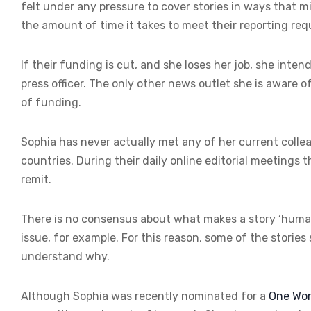
felt under any pressure to cover stories in ways that mi
the amount of time it takes to meet their reporting re
If their funding is cut, and she loses her job, she inten
press officer. The only other news outlet she is aware o
of funding.
Sophia has never actually met any of her current colle
countries. During their daily online editorial meetings 
remit.
There is no consensus about what makes a story ‘human
issue, for example. For this reason, some of the stories 
understand why.
Although Sophia was recently nominated for a
One Wor