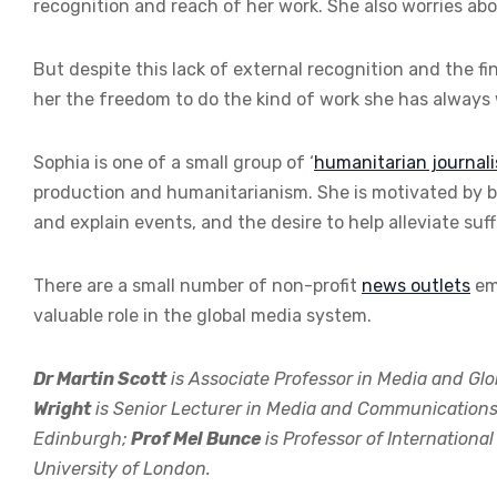
recognition and reach of her work. She also worries abou
But despite this lack of external recognition and the fin
her the freedom to do the kind of work she has always
Sophia is one of a small group of ‘
humanitarian journali
production and humanitarianism. She is motivated by bo
and explain events, and the desire to help alleviate suff
There are a small number of non-profit
news outlets
emp
valuable role in the global media system.
Dr Martin Scott
is Associate Professor in Media and Glo
Wright
is Senior Lecturer in Media and Communications, P
Edinburgh;
Prof Mel Bunce
is Professor of Internationa
University of London.