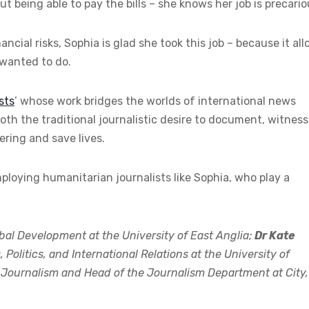
t being able to pay the bills – she knows her job is precario
ancial risks, Sophia is glad she took this job – because it al
 wanted to do.
sts
’ whose work bridges the worlds of international news
th the traditional journalistic desire to document, witness
ering and save lives.
loying humanitarian journalists like Sophia, who play a
bal Development at the University of East Anglia;
Dr Kate
olitics, and International Relations at the University of
l Journalism and Head of the Journalism Department at City,