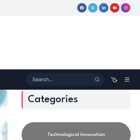
ive Journey
Coloring Outside the Lines: Dr. Howard Stevenson 
Categories
Technological Innovation