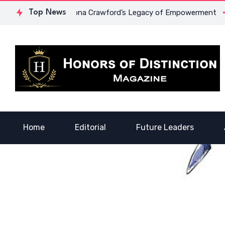
urage: Dr. Lowona Crawford’s Legacy of Empowerment
Top News
A Voi
Home
Editorial
Future Leaders