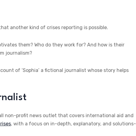
at another kind of crises reporting is possible.
tivates them? Who do they work for? And how is their
am journalism?
ount of ‘Sophia’ a fictional journalist whose story helps
nalist
ll non-profit news outlet that covers international aid and
rises
, with a focus on in-depth, explanatory, and solutions-