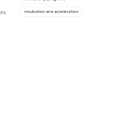
incubation and acceleration
ors