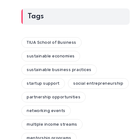
Tags
TIUA School of Business
sustainable economies
sustainable business practices
startup support
social entrepreneurship
partnership opportunities
networking events
multiple income streams
mentorship programs