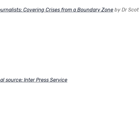
urnalists: Covering Crises from a Boundary Zone
by Dr Scot
al source: Inter Press Service