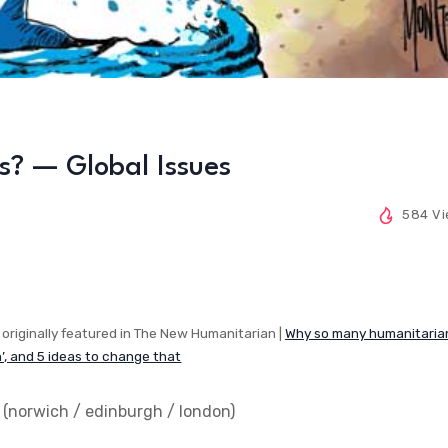
s? — Global Issues
584 V
originally featured in The New Humanitarian |
Why so many humanitaria
n’, and 5 ideas to change that
 (
norwich / edinburgh / london
)