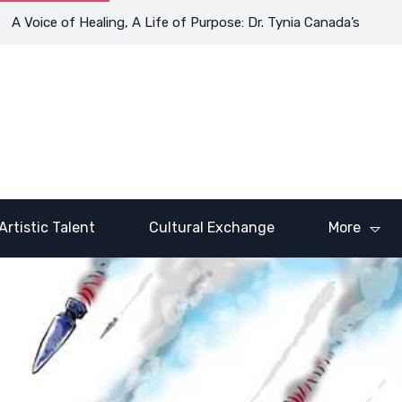
ce of Healing, A Life of Purpose: Dr. Tynia Canada’s Transformat
Artistic Talent
Cultural Exchange
More