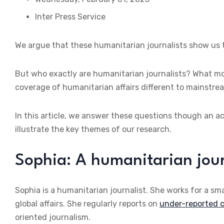
Inter Press Service
We argue that these humanitarian journalists show us th
But who exactly are humanitarian journalists? What mo
coverage of humanitarian affairs different to mainstre
In this article, we answer these questions though an acc
illustrate the key themes of our research.
Sophia: A humanitarian jour
Sophia is a humanitarian journalist. She works for a sma
global affairs. She regularly reports on
under-reported c
oriented journalism.