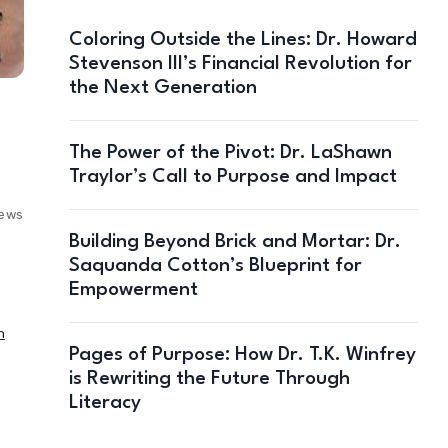
Coloring Outside the Lines: Dr. Howard
Stevenson III’s Financial Revolution for
the Next Generation
The Power of the Pivot: Dr. LaShawn
Traylor’s Call to Purpose and Impact
iews
Building Beyond Brick and Mortar: Dr.
Saquanda Cotton’s Blueprint for
Empowerment
n
Pages of Purpose: How Dr. T.K. Winfrey
is Rewriting the Future Through
Literacy