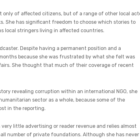
t only of affected citizens, but of a range of other local act
nks. She has significant freedom to choose which stories to
local stringers living in affected countries.
adcaster. Despite having a permanent position and a
en months because she was frustrated by what she felt was
ffairs. She thought that much of their coverage of recent
ory revealing corruption within an international NGO, she
 humanitarian sector as a whole, because some of the
st in the reporting.
ery little advertising or reader revenue and relies almost
mall number of private foundations. Although she has never