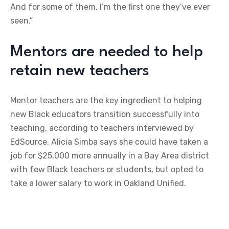
And for some of them, I’m the first one they’ve ever
seen.”
Mentors are needed to help
retain new teachers
Mentor teachers are the key ingredient to helping
new Black educators transition successfully into
teaching, according to teachers interviewed by
EdSource. Alicia Simba says she could have taken a
job for $25,000 more annually in a Bay Area district
with few Black teachers or students, but opted to
take a lower salary to work in Oakland Unified.