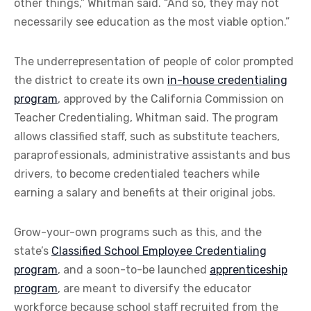
other things,” Whitman said. “And so, they may not
necessarily see education as the most viable option.”
The underrepresentation of people of color prompted
the district to create its own
in-house credentialing
program
, approved by the California Commission on
Teacher Credentialing, Whitman said. The program
allows classified staff, such as substitute teachers,
paraprofessionals, administrative assistants and bus
drivers, to become credentialed teachers while
earning a salary and benefits at their original jobs.
Grow-your-own programs such as this, and the
state’s
Classified School Employee Credentialing
program
, and a soon-to-be launched
apprenticeship
program
, are meant to diversify the educator
workforce because school staff recruited from the