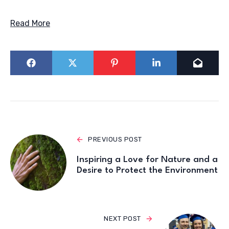
Read More
PREVIOUS POST
Inspiring a Love for Nature and a
Desire to Protect the Environment
NEXT POST