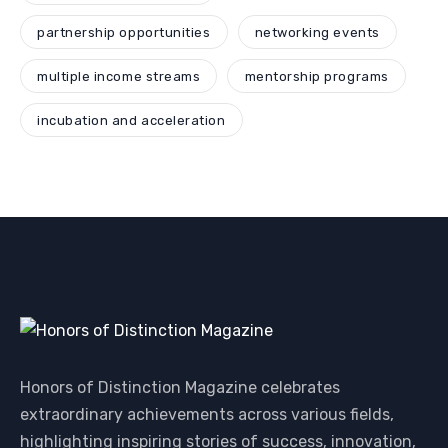
partnership opportunities
networking events
multiple income streams
mentorship programs
incubation and acceleration
Honors of Distinction Magazine celebrates
extraordinary achievements across various fields,
highlighting inspiring stories of success, innovation,