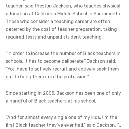
teacher, said Preston Jackson, who teaches physical
education at California Middle School in Sacramento.
Those who consider a teaching career are often
deterred by the cost of teacher preparation, taking
required tests and unpaid student teaching.
“In order to increase the number of Black teachers in
schools, it has to become deliberate,” Jackson said.
“You have to actively recruit and actively seek them
out to bring them into the profession.”
Since starting in 2005, Jackson has been one of only
a handful of Black teachers at his school.
“And for almost every single one of my kids, I’m the
first Black teacher they’ve ever had,” said Jackson. “…