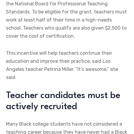
the National Board for Professional Teaching
Standards. To be eligible for the grant, teachers must
work at least half of their time in a high-needs
school. Teachers who qualify are also given $2,500 to
cover the cost of certification.
This incentive will help teachers continue their
education and improve their practice, said Los
Angeles teacher Petrina Miller. “It’s awesome,” she
said.
Teacher candidates must be
actively recruited
Many Black college students have not considered a
teaching career because they have never had a Black