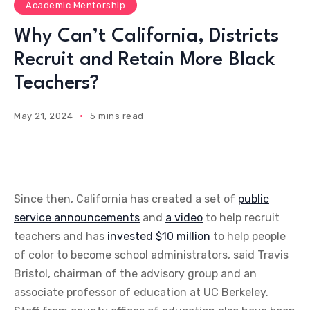
Academic Mentorship
Why Can’t California, Districts
Recruit and Retain More Black
Teachers?
May 21, 2024
5 mins read
Since then, California has created a set of
public
service announcements
and
a video
to help recruit
teachers and has
invested $10 million
to help people
of color to become school administrators, said Travis
Bristol, chairman of the advisory group and an
associate professor of education at UC Berkeley.