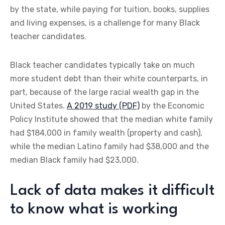
by the state, while paying for tuition, books, supplies
and living expenses, is a challenge for many Black
teacher candidates.
Black teacher candidates typically take on much
more student debt than their white counterparts, in
part, because of the large racial wealth gap in the
United States.
A 2019 study (PDF)
by the Economic
Policy Institute showed that the median white family
had $184,000 in family wealth (property and cash),
while the median Latino family had $38,000 and the
median Black family had $23,000.
Lack of data makes it difficult
to know what is working