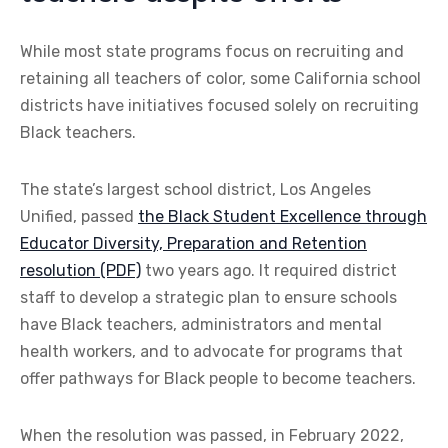
While most state programs focus on recruiting and
retaining all teachers of color, some California school
districts have initiatives focused solely on recruiting
Black teachers.
The state’s largest school district, Los Angeles
Unified, passed
the Black Student Excellence through
Educator Diversity, Preparation and Retention
resolution (PDF)
two years ago. It required district
staff to develop a strategic plan to ensure schools
have Black teachers, administrators and mental
health workers, and to advocate for programs that
offer pathways for Black people to become teachers.
When the resolution was passed, in February 2022,