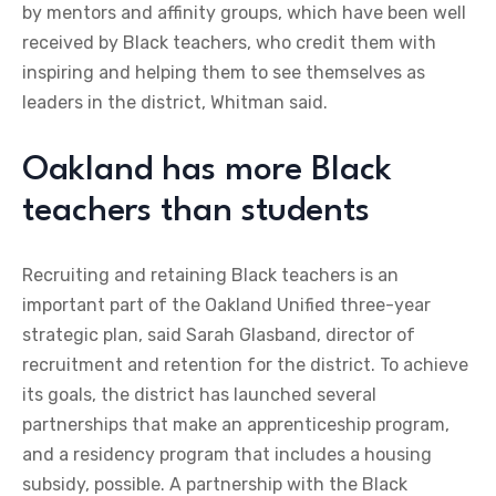
by mentors and affinity groups, which have been well
received by Black teachers, who credit them with
inspiring and helping them to see themselves as
leaders in the district, Whitman said.
Oakland has more Black
teachers than students
Recruiting and retaining Black teachers is an
important part of the Oakland Unified three-year
strategic plan, said Sarah Glasband, director of
recruitment and retention for the district. To achieve
its goals, the district has launched several
partnerships that make an apprenticeship program,
and a residency program that includes a housing
subsidy, possible. A partnership with the Black