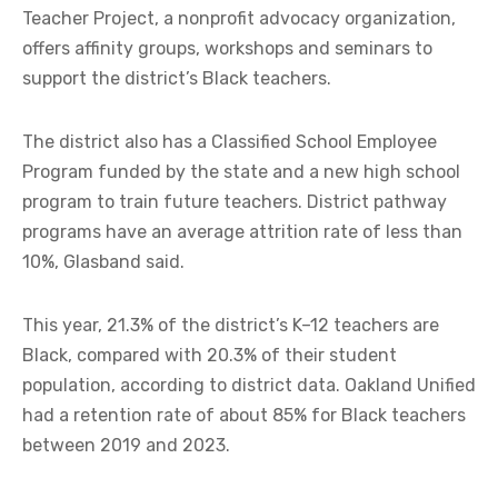
Teacher Project, a nonprofit advocacy organization,
offers affinity groups, workshops and seminars to
support the district’s Black teachers.
The district also has a Classified School Employee
Program funded by the state and a new high school
program to train future teachers. District pathway
programs have an average attrition rate of less than
10%, Glasband said.
This year, 21.3% of the district’s K–12 teachers are
Black, compared with 20.3% of their student
population, according to district data. Oakland Unified
had a retention rate of about 85% for Black teachers
between 2019 and 2023.