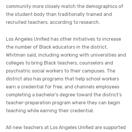
community more closely match the demographics of
the student body than traditionally trained and
recruited teachers, according to research.
Los Angeles Unified has other initiatives to increase
the number of Black educators in the district,
Whitman said, including working with universities and
colleges to bring Black teachers, counselors and
psychiatric social workers to their campuses. The
district also has programs that help school workers
earn a credential for free, and channels employees
completing a bachelor’s degree toward the district’s
teacher-preparation program where they can begin
teaching while earning their credential.
All new teachers at Los Angeles Unified are supported