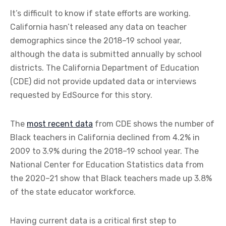
It’s difficult to know if state efforts are working.
California hasn’t released any data on teacher
demographics since the 2018–19 school year,
although the data is submitted annually by school
districts. The California Department of Education
(CDE) did not provide updated data or interviews
requested by EdSource for this story.
The
most recent data
from CDE shows the number of
Black teachers in California declined from 4.2% in
2009 to 3.9% during the 2018–19 school year. The
National Center for Education Statistics data from
the 2020–21 show that Black teachers made up 3.8%
of the state educator workforce.
Having current data is a critical first step to