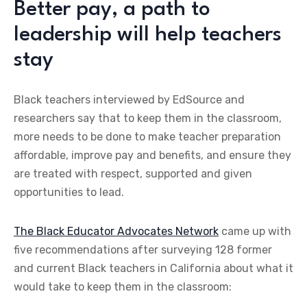
Better pay, a path to
leadership will help teachers
stay
Black teachers interviewed by EdSource and
researchers say that to keep them in the classroom,
more needs to be done to make teacher preparation
affordable, improve pay and benefits, and ensure they
are treated with respect, supported and given
opportunities to lead.
The Black Educator Advocates Network
came up with
five recommendations after surveying 128 former
and current Black teachers in California about what it
would take to keep them in the classroom: