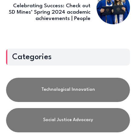
Celebrating Success: Check out
SD Mines’ Spring 2024 academic
achievements | People
Categories
Technological Innovation
Social Justice Advocacy