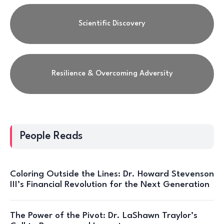
Scientific Discovery
Resilience & Overcoming Adversity
People Reads
Coloring Outside the Lines: Dr. Howard Stevenson
III’s Financial Revolution for the Next Generation
The Power of the Pivot: Dr. LaShawn Traylor’s