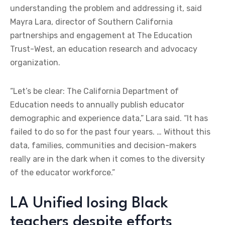
understanding the problem and addressing it, said
Mayra Lara, director of Southern California
partnerships and engagement at The Education
Trust-West, an education research and advocacy
organization.
“Let’s be clear: The California Department of
Education needs to annually publish educator
demographic and experience data,” Lara said. “It has
failed to do so for the past four years. … Without this
data, families, communities and decision-makers
really are in the dark when it comes to the diversity
of the educator workforce.”
LA Unified losing Black
teachers despite efforts