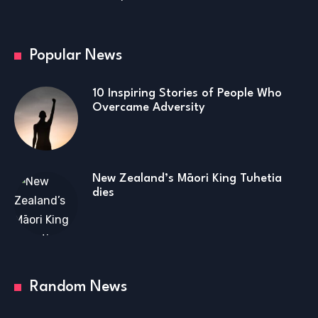
Popular News
10 Inspiring Stories of People Who
Overcame Adversity
New Zealand’s Māori King Tuhetia
dies
Random News