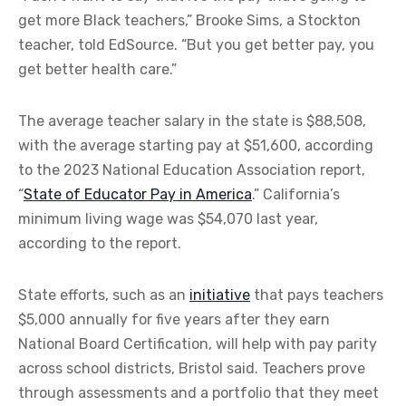
get more Black teachers,” Brooke Sims, a Stockton
teacher, told EdSource. “But you get better pay, you
get better health care.”
The average teacher salary in the state is $88,508,
with the average starting pay at $51,600, according
to the 2023 National Education Association report,
“
State of Educator Pay in America
.” California’s
minimum living wage was $54,070 last year,
according to the report.
State efforts, such as an
initiative
that pays teachers
$5,000 annually for five years after they earn
National Board Certification, will help with pay parity
across school districts, Bristol said. Teachers prove
through assessments and a portfolio that they meet