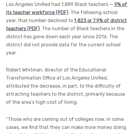
Los Angeles Unified had 1,889 Black teachers —
9% of
its teacher workforce (PDF)
. The following school
year, that number declined to
1,823 or 7.9% of district
teachers (PDF)
. The number of Black teachers in the
district has gone down each year since 2016. The
district did not provide data for the current school
year.
Robert Whitman, director of the Educational
Transformation Office at Los Angeles Unified,
attributed the decrease, in part, to the difficulty of
attracting teachers to the district, primarily because
of the area’s high cost of living.
“Those who are coming out of colleges now, in some
cases, we find that they can make more money doing