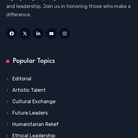
and leadership. Join us in honoring those who make a
difference.
Popular Topics
Editorial
Artistic Talent
Cultural Exchange
Future Leaders
Humanitarian Relief
Ethical Leadership