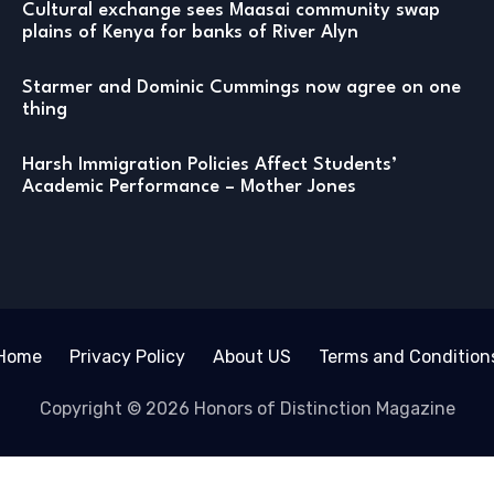
Cultural exchange sees Maasai community swap
plains of Kenya for banks of River Alyn
Starmer and Dominic Cummings now agree on one
thing
Harsh Immigration Policies Affect Students’
Academic Performance – Mother Jones
Home
Privacy Policy
About US
Terms and Condition
Copyright © 2026 Honors of Distinction Magazine