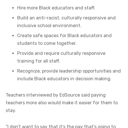
Hire more Black educators and staff.
Build an anti-racist, culturally responsive and
inclusive school environment.
Create safe spaces for Black educators and
students to come together.
Provide and require culturally responsive
training for all staff.
Recognize, provide leadership opportunities and
include Black educators in decision making.
Teachers interviewed by EdSource said paying
teachers more also would make it easier for them to
stay.
“I don’t want to say that it’s the pay that’s going to