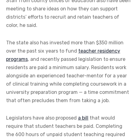
Staff from county offices of education also have been
meeting to share ideas on how they can support
districts’ efforts to recruit and retain teachers of
color, he said.
The state also has invested more than $350 million
over the past six years to fund
teacher residency
programs
, and recently passed legislation to ensure
residents are paid a minimum salary. Residents work
alongside an experienced teacher-mentor for a year
of clinical training while completing coursework in a
university preparation program — a time commitment
that often precludes them from taking a job.
Legislators have also proposed
a bill
that would
require that student teachers be paid. Completing
the 600 hours of unpaid student teaching required