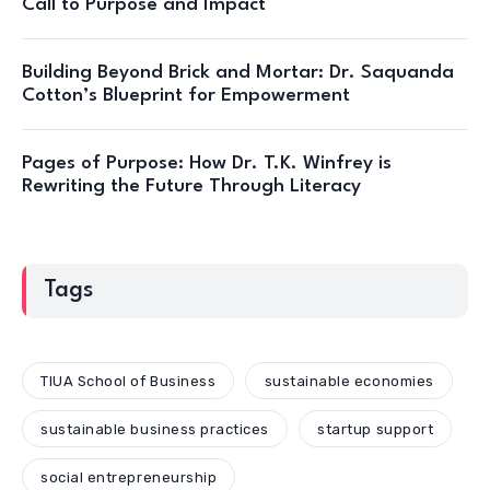
Call to Purpose and Impact
Building Beyond Brick and Mortar: Dr. Saquanda
Cotton’s Blueprint for Empowerment
Pages of Purpose: How Dr. T.K. Winfrey is
Rewriting the Future Through Literacy
Tags
TIUA School of Business
sustainable economies
sustainable business practices
startup support
social entrepreneurship