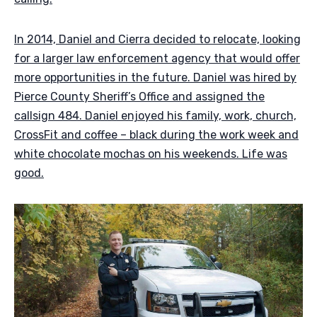
In 2014, Daniel and Cierra decided to relocate, looking
for a larger law enforcement agency that would offer
more opportunities in the future. Daniel was hired by
Pierce County Sheriff’s Office and assigned the
callsign 484. Daniel enjoyed his family, work, church,
CrossFit and coffee – black during the work week and
white chocolate mochas on his weekends. Life was
good.