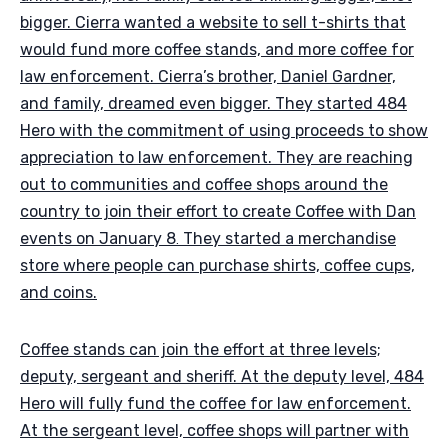
bigger. Cierra wanted a website to sell t-shirts that
would fund more coffee stands, and more coffee for
law enforcement. Cierra’s brother, Daniel Gardner,
and family, dreamed even bigger. They started 484
Hero with the commitment of using proceeds to show
appreciation to law enforcement. They are reaching
out to communities and coffee shops around the
country to join their effort to create Coffee with Dan
events on January 8
They started a merchandise
.
store where people can purchase shirts, coffee cups,
and coins.
Coffee stands can join the effort at three levels;
deputy, sergeant and sheriff. At the deputy level, 484
Hero will fully fund the coffee for law enforcement.
At the sergeant level, coffee shops will partner with