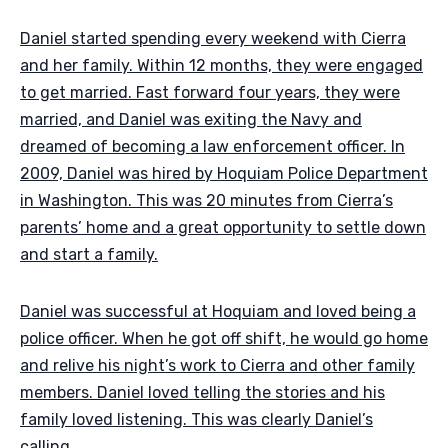
Daniel started spending every weekend with Cierra
and her family. Within 12 months, they were engaged
to get married. Fast forward four years, they were
married, and Daniel was exiting the Navy and
dreamed of becoming a law enforcement officer. In
2009, Daniel was hired by Hoquiam Police Department
in Washington. This was 20 minutes from Cierra’s
parents’ home and a great opportunity to settle down
and start a family.
Daniel was successful at Hoquiam and loved being a
police officer. When he got off shift, he would go home
and relive his night’s work to Cierra and other family
members. Daniel loved telling the stories and his
family loved listening. This was clearly Daniel’s
calling.