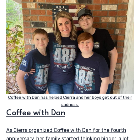
Coffee with Dan has helped Cierra and her boys get out of their
sadness.
Coffee with Dan
As Cierra organized Coffee with Dan for the fourth
anniversary, her family started thinking bigger, a lot