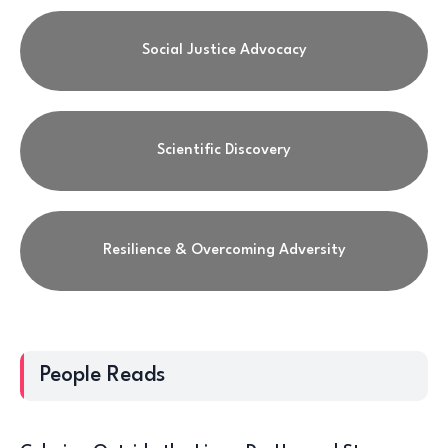
Social Justice Advocacy
Scientific Discovery
Resilience & Overcoming Adversity
People Reads