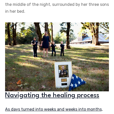
the middle of the night, surrounded by her three sons
in her bed.
Navigating the healing process
As days turned into weeks and weeks into months,