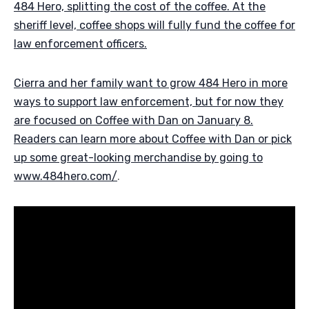
484 Hero, splitting the cost of the coffee. At the
sheriff level, coffee shops will fully fund the coffee for
law enforcement officers.
Cierra and her family want to grow 484 Hero in more
ways to support law enforcement, but for now they
are focused on Coffee with Dan on January 8.
Readers can learn more about Coffee with Dan or pick
up some great-looking merchandise by going to
www.484hero.com/
.