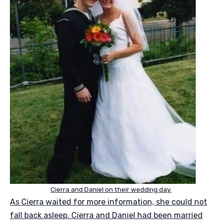
Cierra and Daniel on their wedding day.
As Cierra waited for more information, she could not
fall back asleep. Cierra and Daniel had been married