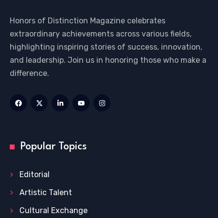
Honors of Distinction Magazine celebrates
extraordinary achievements across various fields,
highlighting inspiring stories of success, innovation,
and leadership. Join us in honoring those who make a
difference.
Popular Topics
Editorial
Artistic Talent
Cultural Exchange