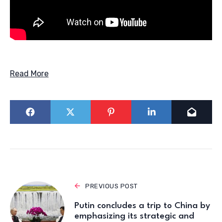
Read More
PREVIOUS POST
Putin concludes a trip to China by
emphasizing its strategic and