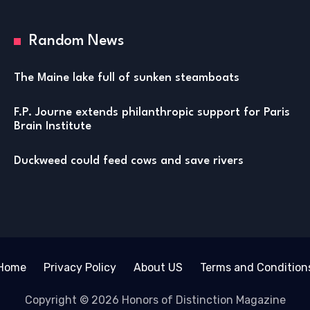
Random News
The Maine lake full of sunken steamboats
F.P. Journe extends philanthropic support for Paris
Brain Institute
Duckweed could feed cows and save rivers
Home
Privacy Policy
About US
Terms and Condition
Copyright © 2026 Honors of Distinction Magazine