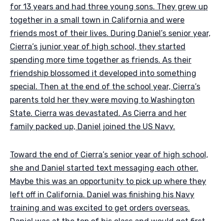
for 13 years and had three young sons. They grew up
together in a small town in California and were
friends most of their lives. During Daniel’s senior year,
Cierra’s junior year of high school, they started
spending more time together as friends. As their
friendship blossomed it developed into something
special. Then at the end of the school year, Cierra’s
parents told her they were moving to Washington
State. Cierra was devastated. As Cierra and her
family packed up, Daniel joined the US Navy.
Toward the end of Cierra’s senior year of high school,
she and Daniel started text messaging each other.
Maybe this was an opportunity to pick up where they
left off in California. Daniel was finishing his Navy
training and was excited to get orders overseas.