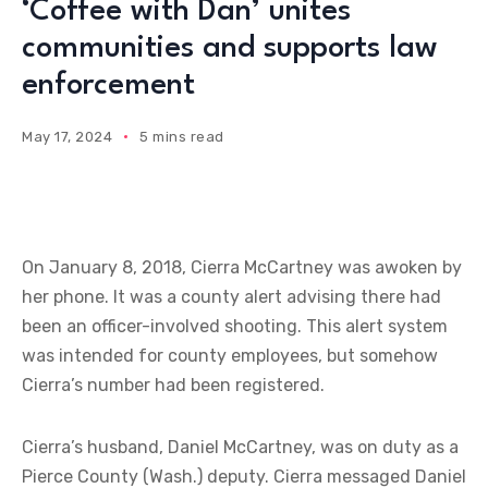
‘Coffee with Dan’ unites
communities and supports law
enforcement
May 17, 2024
5 mins read
On January 8, 2018, Cierra McCartney was awoken by
her phone. It was a county alert advising there had
been an officer-involved shooting. This alert system
was intended for county employees, but somehow
Cierra’s number had been registered.
Cierra’s husband, Daniel McCartney, was on duty as a
Pierce County (Wash.) deputy. Cierra messaged Daniel