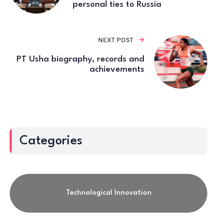
personal ties to Russia
NEXT POST
PT Usha biography, records and
achievements
Categories
Technological Innovation