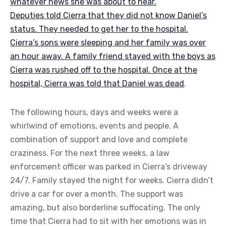
whatever news she was about to hear.
Deputies told Cierra that they did not know Daniel’s
status. They needed to get her to the hospital.
Cierra’s sons were sleeping and her family was over
an hour away. A family friend stayed with the boys as
Cierra was rushed off to the hospital. Once at the
hospital, Cierra was told that
Daniel was dead
.
The following hours, days and weeks were a
whirlwind of emotions, events and people. A
combination of support and love and complete
craziness. For the next three weeks, a law
enforcement officer was parked in Cierra’s driveway
24/7. Family stayed the night for weeks. Cierra didn’t
drive a car for over a month. The support was
amazing, but also borderline suffocating. The only
time that Cierra had to sit with her emotions was in