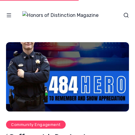
Community Engagement