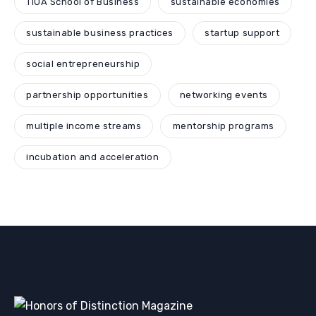
TIUA School of Business
sustainable economies
sustainable business practices
startup support
social entrepreneurship
partnership opportunities
networking events
multiple income streams
mentorship programs
incubation and acceleration