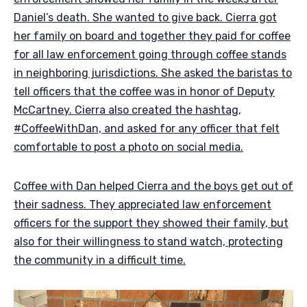
Daniel’s death. She wanted to give back. Cierra got
her family on board and together they paid for coffee
for all law enforcement going through coffee stands
in neighboring jurisdictions. She asked the baristas to
tell officers that the coffee was in honor of Deputy
McCartney. Cierra also created the hashtag,
#CoffeeWithDan, and asked for any officer that felt
comfortable to post a photo on social media.
Coffee with Dan helped Cierra and the boys get out of
their sadness. They appreciated law enforcement
officers for the support they showed their family, but
also for their willingness to stand watch, protecting
the community in a difficult time.