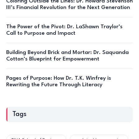
Coloring Outside the Lines: Dr. Howard Stevenson
III’s Financial Revolution for the Next Generation
The Power of the Pivot: Dr. LaShawn Traylor’s
Call to Purpose and Impact
Building Beyond Brick and Mortar: Dr. Saquanda
Cotton’s Blueprint for Empowerment
Pages of Purpose: How Dr. T.K. Winfrey is
Rewriting the Future Through Literacy
Tags