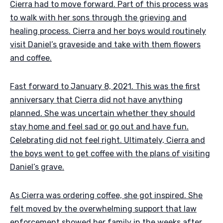
Cierra had to move forward. Part of this process was
to walk with her sons through the grieving and
healing process. Cierra and her boys would routinely
visit Daniel’s graveside and take with them flowers
and coffee.
Fast forward to January 8, 2021. This was the first
anniversary that Cierra did not have anything
planned. She was uncertain whether they should
stay home and feel sad or go out and have fun.
Celebrating did not feel right. Ultimately, Cierra and
the boys went to get coffee with the plans of visiting
Daniel’s grave.
As Cierra was ordering coffee, she got inspired. She
felt moved by the overwhelming support that law
enforcement showed her family in the weeks after