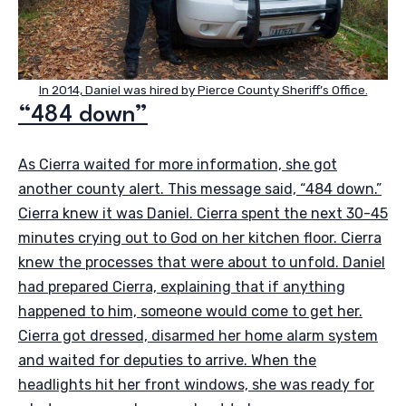
In 2014, Daniel was hired by Pierce County Sheriff’s Office.
“484 down”
As Cierra waited for more information, she got
another county alert. This message said, “484 down.”
Cierra knew it was Daniel. Cierra spent the next 30-45
minutes crying out to God on her kitchen floor. Cierra
knew the processes that were about to unfold. Daniel
had prepared Cierra, explaining that if anything
happened to him, someone would come to get her.
Cierra got dressed, disarmed her home alarm system
and waited for deputies to arrive. When the
headlights hit her front windows, she was ready for