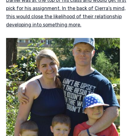
Daniel was at the top of his class and would get first
pick for his assignment. In the back of Cierra’s mind,
this would close the likelihood of their relationship
developing into something more.