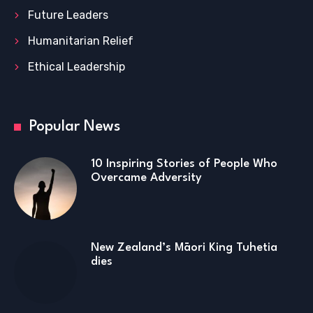
Future Leaders
Humanitarian Relief
Ethical Leadership
Popular News
10 Inspiring Stories of People Who
Overcame Adversity
New Zealand’s Māori King Tuhetia
dies