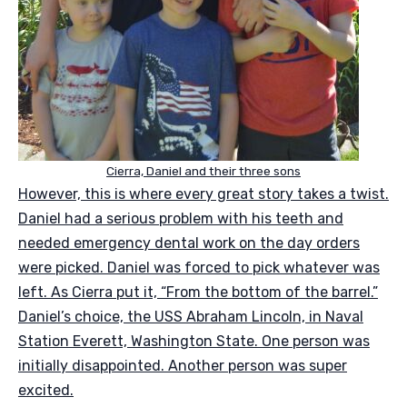
Cierra, Daniel and their three sons
However, this is where every great story takes a twist.
Daniel had a serious problem with his teeth and
needed emergency dental work on the day orders
were picked. Daniel was forced to pick whatever was
left. As Cierra put it, “From the bottom of the barrel.”
Daniel’s choice, the USS Abraham Lincoln, in Naval
Station Everett, Washington State. One person was
initially disappointed. Another person was super
excited.