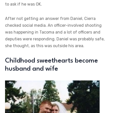
to ask if he was OK.
After not getting an answer from Daniel, Cierra
checked social media. An officer-involved shooting
was happening in Tacoma and a lot of officers and
deputies were responding. Daniel was probably safe,
she thought, as this was outside his area.
Childhood sweethearts become
husband and wife