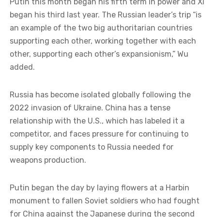
Putin this month began his fifth term in power and Xi
began his third last year. The Russian leader’s trip “is
an example of the two big authoritarian countries
supporting each other, working together with each
other, supporting each other’s expansionism,” Wu
added.
Russia has become isolated globally following the
2022 invasion of Ukraine. China has a tense
relationship with the U.S., which has labeled it a
competitor, and faces pressure for continuing to
supply key components to Russia needed for
weapons production.
Putin began the day by laying flowers at a Harbin
monument to fallen Soviet soldiers who had fought
for China against the Japanese during the second