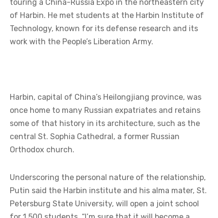
touring a China-Russia Expo in the northeastern city
of Harbin. He met students at the Harbin Institute of
Technology, known for its defense research and its
work with the People’s Liberation Army.
Harbin, capital of China’s Heilongjiang province, was
once home to many Russian expatriates and retains
some of that history in its architecture, such as the
central St. Sophia Cathedral, a former Russian
Orthodox church.
Underscoring the personal nature of the relationship,
Putin said the Harbin institute and his alma mater, St.
Petersburg State University, will open a joint school
for 1,500 students. “I’m sure that it will become a