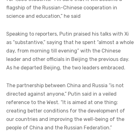
flagship of the Russian-Chinese cooperation in
science and education,” he said
Speaking to reporters, Putin praised his talks with Xi
as “substantive,” saying that he spent “almost a whole
day, from morning till evening” with the Chinese
leader and other officials in Beijing the previous day.
As he departed Beijing, the two leaders embraced.
The partnership between China and Russia “is not
directed against anyone,” Putin said in a veiled
reference to the West. “It is aimed at one thing:
creating better conditions for the development of
our countries and improving the well-being of the
people of China and the Russian Federation.”