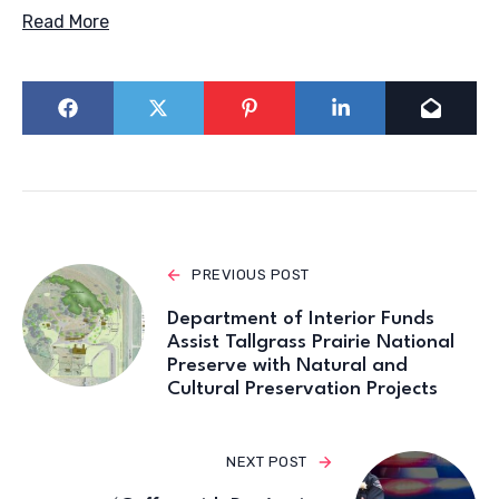
Read More
PREVIOUS POST
Department of Interior Funds
Assist Tallgrass Prairie National
Preserve with Natural and
Cultural Preservation Projects
NEXT POST