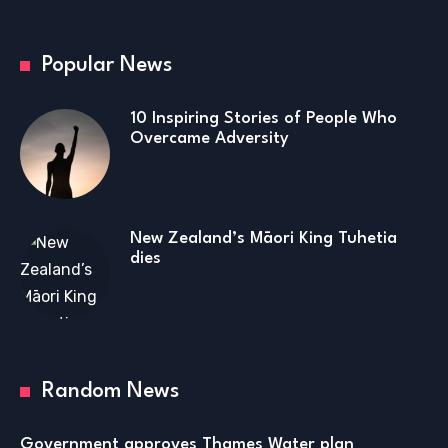
Popular News
10 Inspiring Stories of People Who
Overcame Adversity
New Zealand’s Māori King Tuhetia
dies
Random News
Government approves Thames Water plan