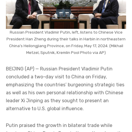
Russian President Vladimir Putin, left, listens to Chinese Vice
President Han Zheng during their talks in Harbin in northeastern
China’s Heilongjiang Province, on Friday, May 17, 2024. (Mikhail
Metzel, Sputnik, Kremlin Pool Photo via AP)
BEIJING (AP) — Russian President Vladimir Putin
concluded a two-day visit to China on Friday,
emphasizing the countries’ burgeoning strategic ties
as well as his own personal relationship with Chinese
leader Xi Jinping as they sought to present an
alternative to U.S. global influence.
Putin praised the growth in bilateral trade while