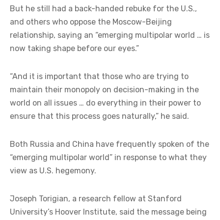
But he still had a back-handed rebuke for the U.S.,
and others who oppose the Moscow-Beijing
relationship, saying an “emerging multipolar world … is
now taking shape before our eyes.”
“And it is important that those who are trying to
maintain their monopoly on decision-making in the
world on all issues … do everything in their power to
ensure that this process goes naturally,” he said.
Both Russia and China have frequently spoken of the
“emerging multipolar world” in response to what they
view as U.S. hegemony.
Joseph Torigian, a research fellow at Stanford
University’s Hoover Institute, said the message being