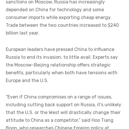
sanctions on Moscow, Russia has increasingly
depended on China for technology and some
consumer imports while exporting cheap energy.
Trade between the two countries increased to $240
billion last year.
European leaders have pressed China to influence
Russia to end its invasion, to little avail. Experts say
the Moscow-Beijing relationship offers strategic
benefits, particularly when both have tensions with
Europe and the U.S.
“Even if China compromises on a range of issues,
including cutting back support on Russia, it’s unlikely
that the U.S. or the West will drastically change their
attitude to China as a competitor,” said Hoo Tiang
Boon, who researches Chinese foreign policy at