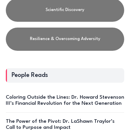
Scientific Discovery
Resilience & Overcoming Adversity
People Reads
Coloring Outside the Lines: Dr. Howard Stevenson
III’s Financial Revolution for the Next Generation
The Power of the Pivot: Dr. LaShawn Traylor’s
Call to Purpose and Impact