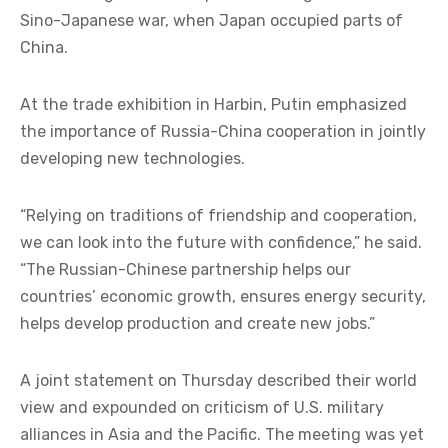
Sino-Japanese war, when Japan occupied parts of
China.
At the trade exhibition in Harbin, Putin emphasized
the importance of Russia-China cooperation in jointly
developing new technologies.
“Relying on traditions of friendship and cooperation,
we can look into the future with confidence,” he said.
“The Russian-Chinese partnership helps our
countries’ economic growth, ensures energy security,
helps develop production and create new jobs.”
A joint statement on Thursday described their world
view and expounded on criticism of U.S. military
alliances in Asia and the Pacific. The meeting was yet