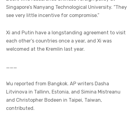
Singapore’s Nanyang Technological University. “They
see very little incentive for compromise.”
Xi and Putin have a longstanding agreement to visit
each other’s countries once a year, and Xi was
welcomed at the Kremlin last year.
___
Wu reported from Bangkok. AP writers Dasha
Litvinova in Tallinn, Estonia, and Simina Mistreanu
and Christopher Bodeen in Taipei, Taiwan,
contributed.