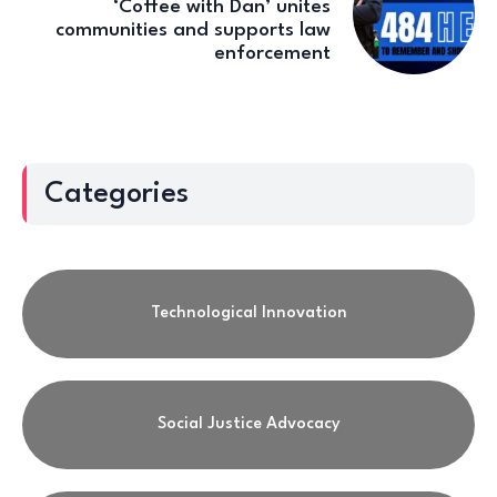
‘Coffee with Dan’ unites
communities and supports law
enforcement
Categories
Technological Innovation
Social Justice Advocacy