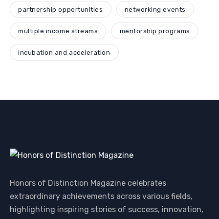
partnership opportunities
networking events
multiple income streams
mentorship programs
incubation and acceleration
Honors of Distinction Magazine celebrates
extraordinary achievements across various fields,
highlighting inspiring stories of success, innovation,