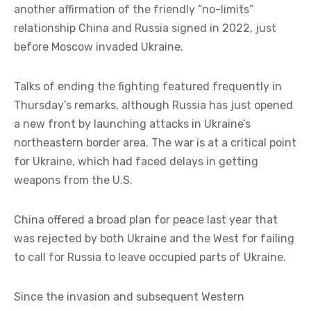
another affirmation of the friendly “no-limits”
relationship China and Russia signed in 2022, just
before Moscow invaded Ukraine.
Talks of ending the fighting featured frequently in
Thursday’s remarks, although Russia has just opened
a new front by launching attacks in Ukraine’s
northeastern border area. The war is at a critical point
for Ukraine, which had faced delays in getting
weapons from the U.S.
China offered a broad plan for peace last year that
was rejected by both Ukraine and the West for failing
to call for Russia to leave occupied parts of Ukraine.
Since the invasion and subsequent Western