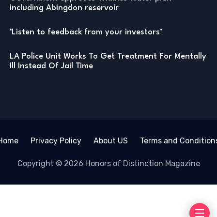
including Abingdon reservoir
‘Listen to feedback from your investors’
LA Police Unit Works To Get Treatment For Mentally
Ill Instead Of Jail Time
Home
Privacy Policy
About US
Terms and Condition
Copyright © 2026 Honors of Distinction Magazine