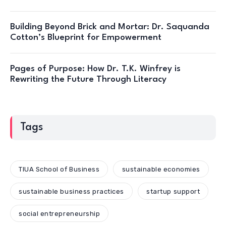
Building Beyond Brick and Mortar: Dr. Saquanda
Cotton’s Blueprint for Empowerment
Pages of Purpose: How Dr. T.K. Winfrey is
Rewriting the Future Through Literacy
Tags
TIUA School of Business
sustainable economies
sustainable business practices
startup support
social entrepreneurship