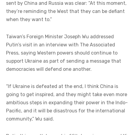
sent by China and Russia was clear: “At this moment,
they’re reminding the West that they can be defiant
when they want to.”
Taiwan’s Foreign Minister Joseph Wu addressed
Putin’s visit in an interview with The Associated
Press, saying Western powers should continue to
support Ukraine as part of sending a message that
democracies will defend one another.
“If Ukraine is defeated at the end, I think China is
going to get inspired, and they might take even more
ambitious steps in expanding their power in the Indo-
Pacific, and it will be disastrous for the international
community,” Wu said.