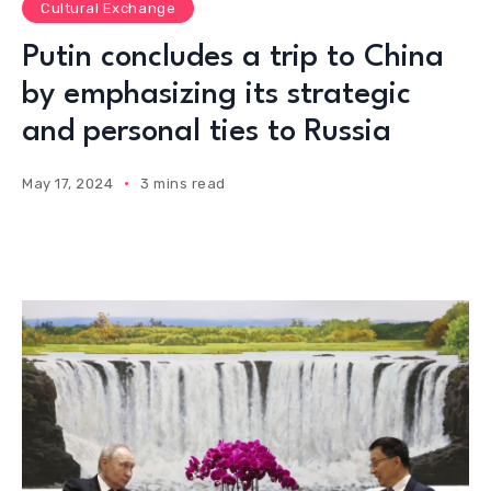
Cultural Exchange
Putin concludes a trip to China
by emphasizing its strategic
and personal ties to Russia
May 17, 2024
3 mins read