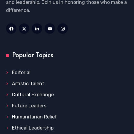
and leadership. Join us in honoring those who make a
difference.
Popular Topics
Editorial
Artistic Talent
Cultural Exchange
Future Leaders
Humanitarian Relief
Ethical Leadership