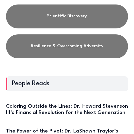
Scientific Discovery
Resilience & Overcoming Adversity
People Reads
Coloring Outside the Lines: Dr. Howard Stevenson
III’s Financial Revolution for the Next Generation
The Power of the Pivot: Dr. LaShawn Traylor’s