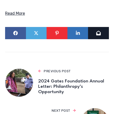
Read More
PREVIOUS POST
2024 Gates Foundation Annual
Letter: Philanthropy’s
Opportunity
NEXT POST