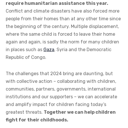
require humanitarian assistance this year.
Conflict and climate disasters have also forced more
people from their homes than at any other time since
the beginning of the century. Multiple displacement,
where the same child is forced to leave their home
again and again, is sadly the norm for many children
in places such as
Gaza
, Syria and the Democratic
Republic of Congo.
The challenges that 2024 bring are daunting, but
with collective action – collaborating with children,
communities, partners, governments, international
institutions and our supporters – we can accelerate
and amplify impact for children facing today’s
greatest threats.
Together we can help children
fight for their childhoods.