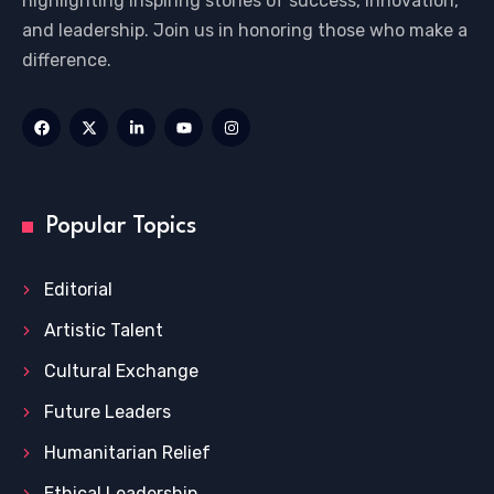
highlighting inspiring stories of success, innovation,
and leadership. Join us in honoring those who make a
difference.
Popular Topics
Editorial
Artistic Talent
Cultural Exchange
Future Leaders
Humanitarian Relief
Ethical Leadership