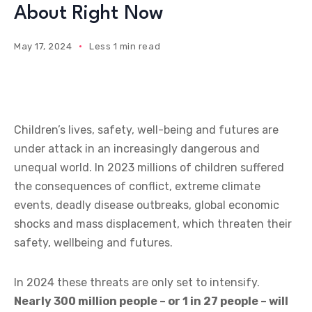
About Right Now
May 17, 2024
Less 1 min read
Children’s lives, safety, well-being and futures are
under attack in an increasingly dangerous and
unequal world. In 2023 millions of children suffered
the consequences of conflict, extreme climate
events, deadly disease outbreaks, global economic
shocks and mass displacement, which threaten their
safety, wellbeing and futures.
In 2024 these threats are only set to intensify.
Nearly 300 million people – or 1 in 27 people – will