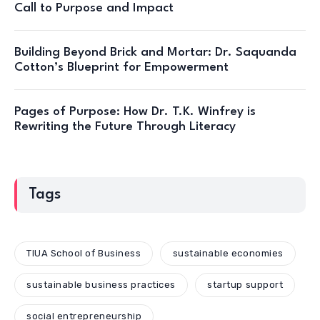
Call to Purpose and Impact
Building Beyond Brick and Mortar: Dr. Saquanda
Cotton’s Blueprint for Empowerment
Pages of Purpose: How Dr. T.K. Winfrey is
Rewriting the Future Through Literacy
Tags
TIUA School of Business
sustainable economies
sustainable business practices
startup support
social entrepreneurship