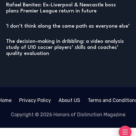
Rafael Benitez: Ex-Liverpool & Newcastle boss
plans Premier League return in future
‘I don’t think along the same path as everyone else’
The decision-making in dribbling: a video analysis
study of U10 soccer players’ skills and coaches’
quality evaluation
Home
Privacy Policy
About US
Terms and Condition
Copyright © 2026 Honors of Distinction Magazine