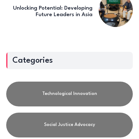
Unlocking Potential: Developing
Future Leaders in Asia
Categories
Technological Innovation
Social Justice Advocacy