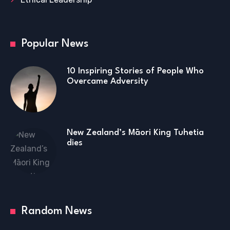
Popular News
10 Inspiring Stories of People Who
Overcame Adversity
New Zealand’s Māori King Tuhetia
dies
Random News