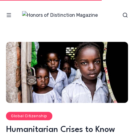
Global Citizenship
Humanitarian Crises to Know