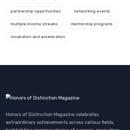
partnership opportunities
networking events
multiple income streams
mentorship programs
incubation and acceleration
Honors of Distinction Magazine celebrates
extraordinary achievements across various fields,