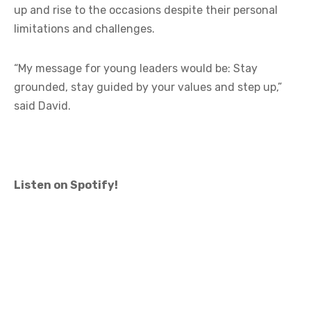
up and rise to the occasions despite their personal
limitations and challenges.
“My message for young leaders would be: Stay
grounded, stay guided by your values and step up,”
said David.
Listen on Spotify!