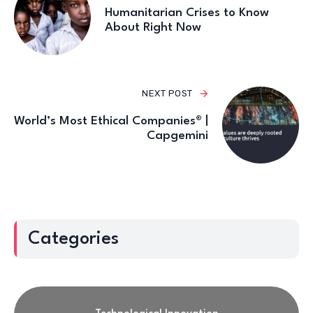
Humanitarian Crises to Know
About Right Now
NEXT POST
World’s Most Ethical Companies® |
Capgemini
Categories