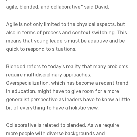
agile, blended, and collaborative,” said David.
Agile is not only limited to the physical aspects, but
also in terms of process and context switching. This
means that young leaders must be adaptive and be
quick to respond to situations.
Blended refers to today’s reality that many problems
require multidisciplinary approaches.
Overspecialization, which has become a recent trend
in education, might have to give room for a more
generalist perspective as leaders have to know a little
bit of everything to have a holistic view.
Collaborative is related to blended. As we require
more people with diverse backgrounds and