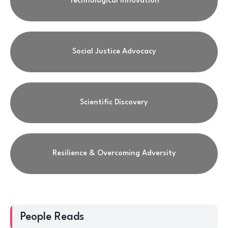
Technological Innovation
Social Justice Advocacy
Scientific Discovery
Resilience & Overcoming Adversity
People Reads