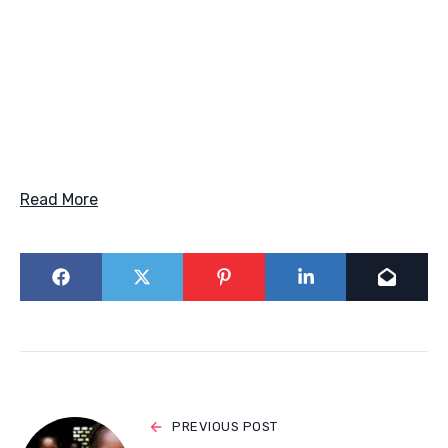
Read More
PREVIOUS POST