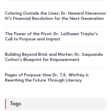
Coloring Outside the Lines: Dr. Howard Stevenson
III’s Financial Revolution for the Next Generation
The Power of the Pivot: Dr. LaShawn Traylor’s
Call to Purpose and Impact
Building Beyond Brick and Mortar: Dr. Saquanda
Cotton’s Blueprint for Empowerment
Pages of Purpose: How Dr. T.K. Winfrey is
Rewriting the Future Through Literacy
Tags