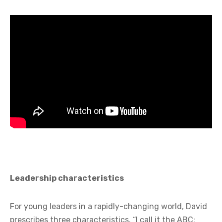
Leadership characteristics
For young leaders in a rapidly-changing world, David
prescribes three characteristics. “I call it the ABC: