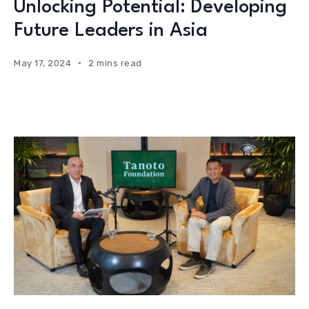
Unlocking Potential: Developing
Future Leaders in Asia
May 17, 2024
2 mins read