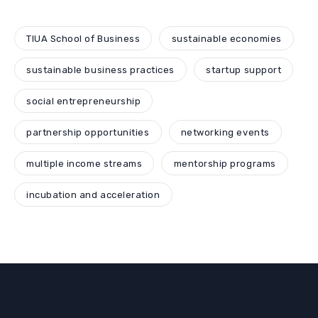
TIUA School of Business
sustainable economies
sustainable business practices
startup support
social entrepreneurship
partnership opportunities
networking events
multiple income streams
mentorship programs
incubation and acceleration