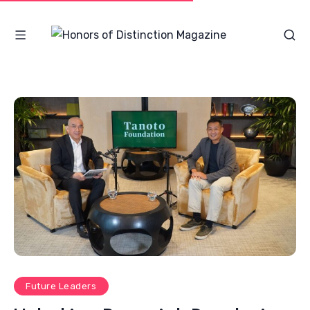
Future Leaders