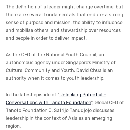
The definition of a leader might change overtime, but
there are several fundamentals that endure: a strong
sense of purpose and mission, the ability to influence
and mobilise others, and stewardship over resources
and people in order to deliver impact.
As the CEO of the National Youth Council, an
autonomous agency under Singapore’s Ministry of
Culture, Community and Youth, David Chua is an
authority when it comes to youth leadership.
In the latest episode of “
Unlocking Potential –
Conversations with Tanoto Foundation
”, Global CEO of
Tanoto Foundation J. Satrijo Tanudjojo discusses
leadership in the context of Asia as an emerging
region.