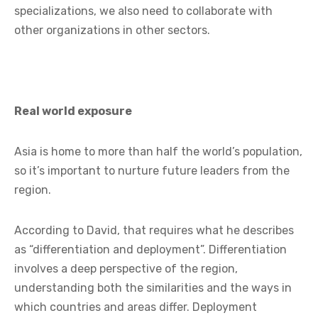
specializations, we also need to collaborate with
other organizations in other sectors.
Real world exposure
Asia is home to more than half the world’s population,
so it’s important to nurture future leaders from the
region.
According to David, that requires what he describes
as “differentiation and deployment”. Differentiation
involves a deep perspective of the region,
understanding both the similarities and the ways in
which countries and areas differ. Deployment