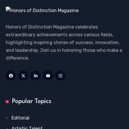
Honors of Distinction Magazine celebrates
extraordinary achievements across various fields,
highlighting inspiring stories of success, innovation,
and leadership. Join us in honoring those who make a
difference.
Popular Topics
Editorial
Artistic Talent