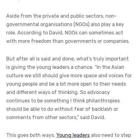
Aside from the private and public sectors, non-
governmental organisations (NGOs) also play a key
role. According to David, NGOs can sometimes act
with more freedom than governments or companies.
But after all is said and done, what’s truly important
is giving the young leaders a chance. “In the Asian
culture we still should give more space and voices for
young people and be a bit more open to their needs
and different ways of thinking. So advocacy
continues to be something I think philanthropies
should be able to do without fear of backlash or
comments from other sectors,” said David.
This goes both ways.
Young leaders
also need to step