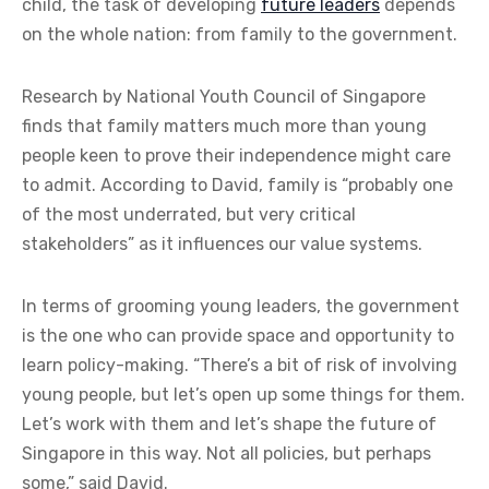
child, the task of developing
future leaders
depends
on the whole nation: from family to the government.
Research by National Youth Council of Singapore
finds that family matters much more than young
people keen to prove their independence might care
to admit. According to David, family is “probably one
of the most underrated, but very critical
stakeholders” as it influences our value systems.
In terms of grooming young leaders, the government
is the one who can provide space and opportunity to
learn policy-making. “There’s a bit of risk of involving
young people, but let’s open up some things for them.
Let’s work with them and let’s shape the future of
Singapore in this way. Not all policies, but perhaps
some,” said David.