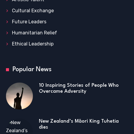
Cultural Exchange
Future Leaders
Humanitarian Relief
Ethical Leadership
Popular News
10 Inspiring Stories of People Who
Overcame Adversity
New Zealand’s Māori King Tuhetia
dies