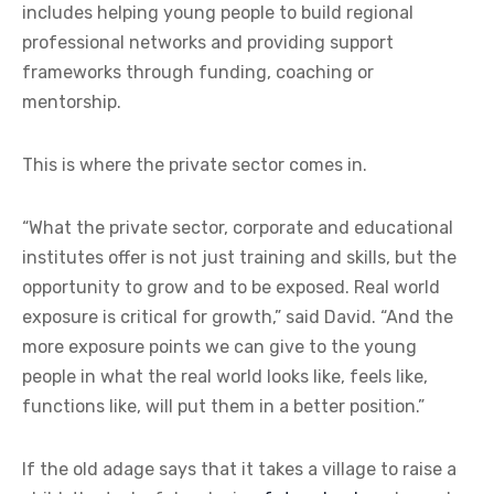
includes helping young people to build regional
professional networks and providing support
frameworks through funding, coaching or
mentorship.
This is where the private sector comes in.
“What the private sector, corporate and educational
institutes offer is not just training and skills, but the
opportunity to grow and to be exposed. Real world
exposure is critical for growth,” said David. “And the
more exposure points we can give to the young
people in what the real world looks like, feels like,
functions like, will put them in a better position.”
If the old adage says that it takes a village to raise a