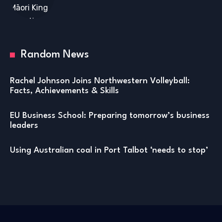
Random News
Rachel Johnson Joins Northwestern Volleyball:
Facts, Achievements & Skills
EU Business School: Preparing tomorrow’s business
leaders
Using Australian coal in Port Talbot ‘needs to stop’