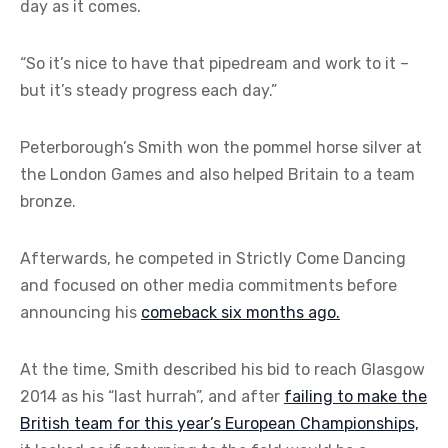
day as it comes.
“So it’s nice to have that pipedream and work to it –
but it’s steady progress each day.”
Peterborough’s Smith won the pommel horse silver at
the London Games and also helped Britain to a team
bronze.
Afterwards, he competed in Strictly Come Dancing
and focused on other media commitments before
announcing his
comeback six months ago.
At the time, Smith described his bid to reach Glasgow
2014 as his “last hurrah”, and after
failing to make the
British team for this year’s European Championships,