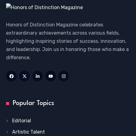
Honors of Distinction Magazine celebrates
extraordinary achievements across various fields,
highlighting inspiring stories of success, innovation,
and leadership. Join us in honoring those who make a
difference.
Popular Topics
Editorial
Artistic Talent