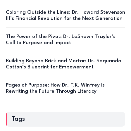
Coloring Outside the Lines: Dr. Howard Stevenson
III’s Financial Revolution for the Next Generation
The Power of the Pivot: Dr. LaShawn Traylor’s
Call to Purpose and Impact
Building Beyond Brick and Mortar: Dr. Saquanda
Cotton’s Blueprint for Empowerment
Pages of Purpose: How Dr. T.K. Winfrey is
Rewriting the Future Through Literacy
Tags