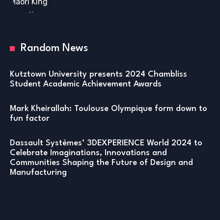
Random News
Kutztown University presents 2024 Chambliss
Student Academic Achievement Awards
Mark Kheirallah: Toulouse Olympique form down to
fun factor
Dassault Systèmes’ 3DEXPERIENCE World 2024 to
Celebrate Imaginations, Innovations and
Communities Shaping the Future of Design and
Manufacturing