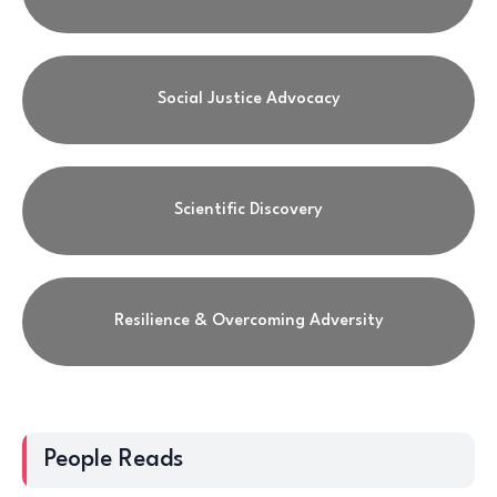
Social Justice Advocacy
Scientific Discovery
Resilience & Overcoming Adversity
People Reads