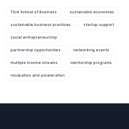
TIUA School of Business
sustainable economies
sustainable business practices
startup support
social entrepreneurship
partnership opportunities
networking events
multiple income streams
mentorship programs
incubation and acceleration