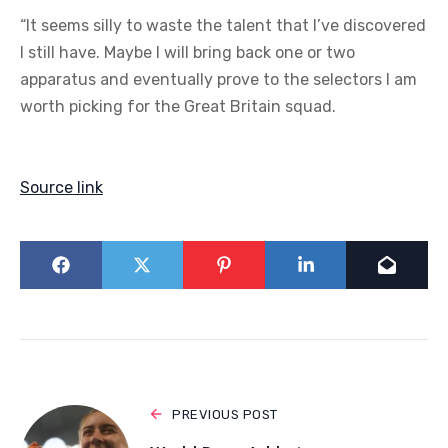
“It seems silly to waste the talent that I’ve discovered
I still have. Maybe I will bring back one or two
apparatus and eventually prove to the selectors I am
worth picking for the Great Britain squad.
Source link
PREVIOUS POST