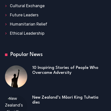
Cultural Exchange
Future Leaders
Humanitarian Relief
Ethical Leadership
Popular News
10 Inspiring Stories of People Who
Overcame Adversity
New Zealand’s Māori King Tuhetia
dies