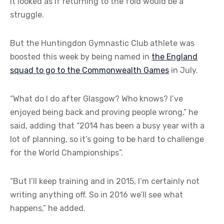
it looked as if returning to the fold would be a
struggle.
But the Huntingdon Gymnastic Club athlete was
boosted this week by being named in
the England
squad to go to the Commonwealth Games
in July.
“What do I do after Glasgow? Who knows? I’ve
enjoyed being back and proving people wrong,” he
said, adding that “2014 has been a busy year with a
lot of planning, so it’s going to be hard to challenge
for the World Championships”.
“But I’ll keep training and in 2015, I’m certainly not
writing anything off. So in 2016 we’ll see what
happens,” he added.