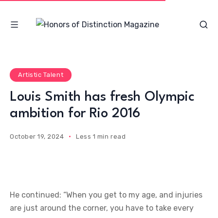
Artistic Talent
Louis Smith has fresh Olympic
ambition for Rio 2016
October 19, 2024
Less 1 min read
He continued: “When you get to my age, and injuries
are just around the corner, you have to take every