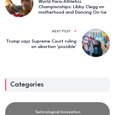
World Para-Athletics
Championships: Libby Clegg on
motherhood and Dancing On Ice
NEXT POST
Trump says Supreme Court ruling
on abortion ‘possible’
Categories
Technological Innovation