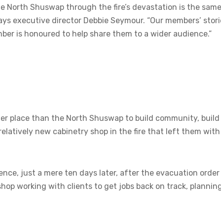
e North Shuswap through the fire’s devastation is the sam
 says executive director Debbie Seymour. “Our members’ stori
mber is honoured to help share them to a wider audience.”
etter place than the North Shuswap to build community, build
relatively new cabinetry shop in the fire that left them with
nce, just a mere ten days later, after the evacuation order
hop working with clients to get jobs back on track, plannin