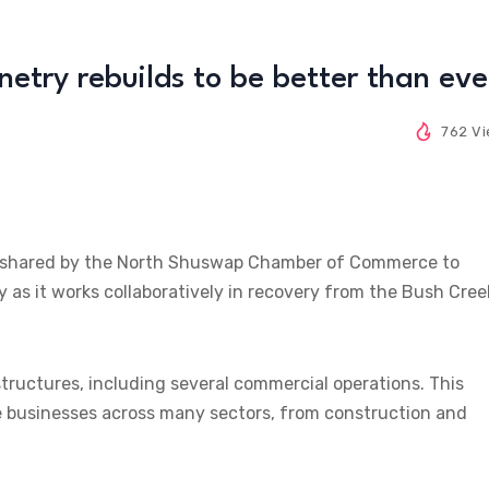
inetry rebuilds to be better than eve
762 V
eing shared by the North Shuswap Chamber of Commerce to
y as it works collaboratively in recovery from the Bush Cree
uctures, including several commercial operations. This
se businesses across many sectors, from construction and