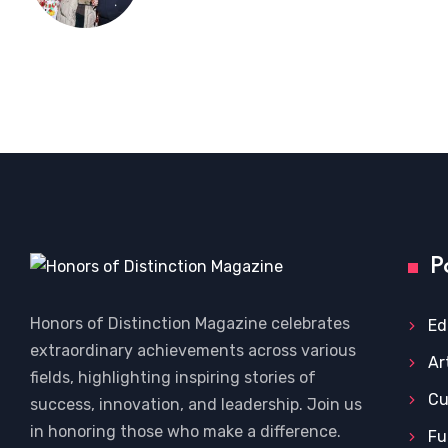
P
Honors of Distinction Magazine celebrates
Ed
extraordinary achievements across various
Ar
fields, highlighting inspiring stories of
Cu
success, innovation, and leadership. Join us
in honoring those who make a difference.
Fu