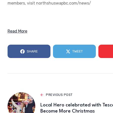
members, visit northshuswapbc.com/news/
Read More
SHARE
TWEET
PREVIOUS POST
Local Hero celebrated with Tesc
Become More Christmas