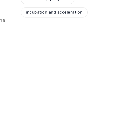
incubation and acceleration
the