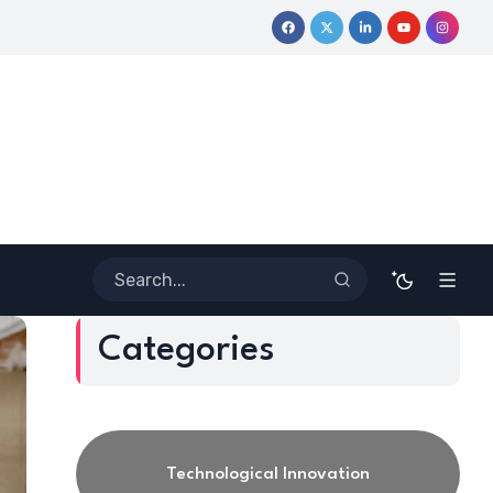
. Howard Stevenson III’s Financial Revolution for the Next Genera
Categories
Technological Innovation