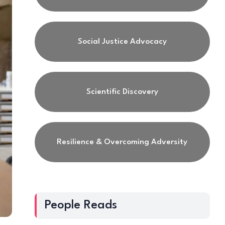
Social Justice Advocacy
Scientific Discovery
Resilience & Overcoming Adversity
People Reads