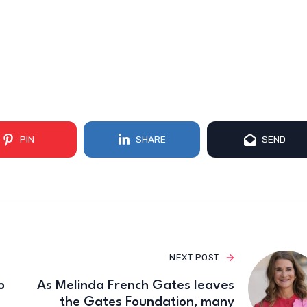
PIN
SHARE
SEND
NEXT POST
o
As Melinda French Gates leaves
the Gates Foundation, many