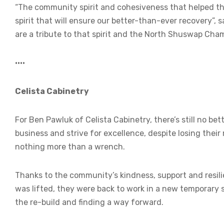
“The community spirit and cohesiveness that helped th
spirit that will ensure our better-than-ever recovery”,
are a tribute to that spirit and the North Shuswap Cha
••••
Celista Cabinetry
For Ben Pawluk of Celista Cabinetry, there’s still no b
business and strive for excellence, despite losing their 
nothing more than a wrench.
Thanks to the community’s kindness, support and resilie
was lifted, they were back to work in a new temporary s
the re-build and finding a way forward.