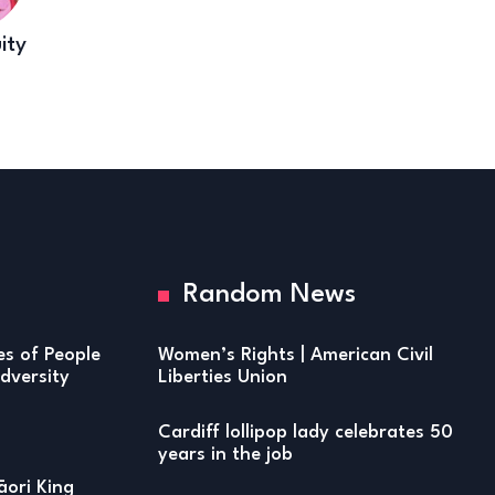
ity
Random News
ies of People
Women’s Rights | American Civil
versity
Liberties Union
Cardiff lollipop lady celebrates 50
years in the job
ori King