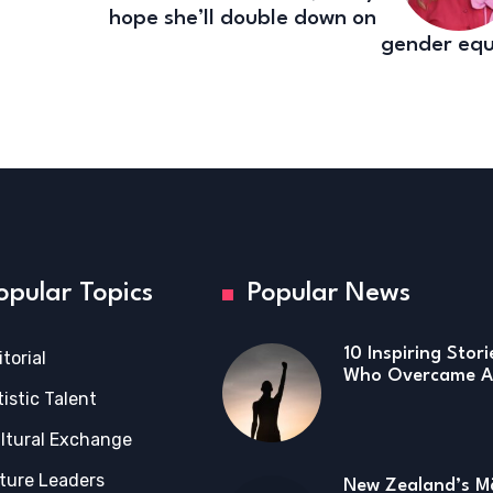
hope she’ll double down on
gender equ
opular Topics
Popular News
10 Inspiring Stor
itorial
Who Overcame Ad
tistic Talent
ltural Exchange
ture Leaders
New Zealand’s Mā