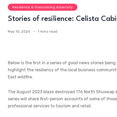
Resilience & Overcoming Adversity
Stories of resilience: Celista Cab
May 15, 2024
1 mins read
Below is the first in a series of good news stories b
highlight the resiliency of the local business communit
East wildfire.
The August 2023 blaze destroyed 176 North Shuswap str
series will share first-person accounts of some of tho
professional services to tourism and retail.