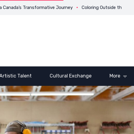
anada’s Transformative Journey
Coloring Outside the Lines: Dr
Artistic Talent
Cultural Exchange
More