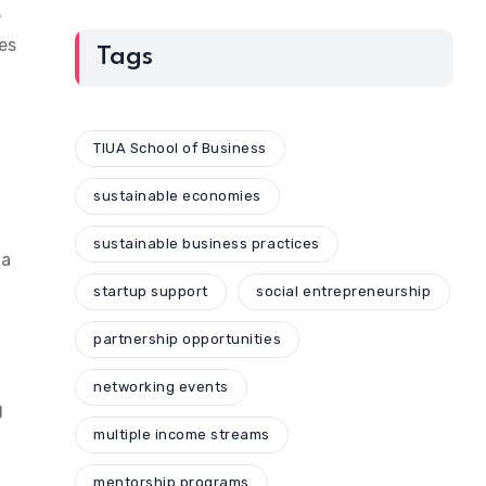
e
es
Tags
TIUA School of Business
sustainable economies
sustainable business practices
 a
startup support
social entrepreneurship
partnership opportunities
networking events
g
multiple income streams
mentorship programs