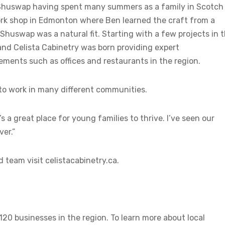
 Shuswap having spent many summers as a family in Scotch
ork shop in Edmonton where Ben learned the craft from a
huswap was a natural fit. Starting with a few projects in 
 and Celista Cabinetry was born providing expert
ents such as offices and restaurants in the region.
 to work in many different communities.
s a great place for young families to thrive. I’ve seen our
ver.”
 team visit celistacabinetry.ca.
 businesses in the region. To learn more about local