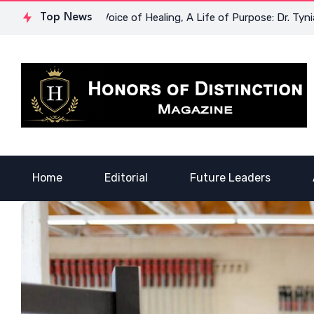
powerment
Top News
A Voice of Healing, A Life of Purpose: Dr. Tynia C
Home
Editorial
Future Leaders