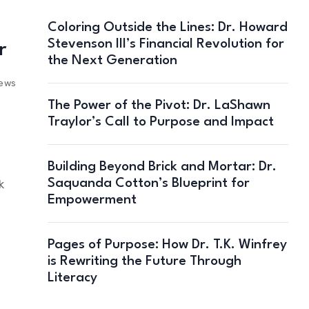
Coloring Outside the Lines: Dr. Howard
Stevenson III’s Financial Revolution for
r
the Next Generation
iews
The Power of the Pivot: Dr. LaShawn
Traylor’s Call to Purpose and Impact
Building Beyond Brick and Mortar: Dr.
Saquanda Cotton’s Blueprint for
k
Empowerment
Pages of Purpose: How Dr. T.K. Winfrey
is Rewriting the Future Through
Literacy