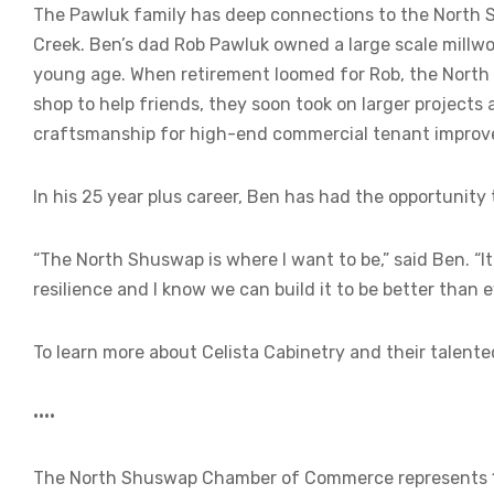
The Pawluk family has deep connections to the North
Creek. Ben’s dad Rob Pawluk owned a large scale millw
young age. When retirement loomed for Rob, the North S
shop to help friends, they soon took on larger projects
craftsmanship for high-end commercial tenant improvem
In his 25 year plus career, Ben has had the opportunity
“The North Shuswap is where I want to be,” said Ben. “It’
resilience and I know we can build it to be better than e
To learn more about Celista Cabinetry and their talented
••••
The North Shuswap Chamber of Commerce represents 120