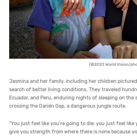
(©2023 World Vision/pho
Jasmina and her family, including her children pictur
search of better living conditions. They traveled hund
Ecuador, and Peru, enduring nights of sleeping on the
crossing the Darién Gap, a dangerous jungle route.
“You just feel like you’re going to die; you just feel li
give you strength from where there is none because your