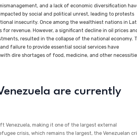
 mismanagement, and a lack of economic diversification hav
mpacted by social and political unrest, leading to protests
tional insecurity. Once among the wealthiest nations in Lat
s for revenue. However, a significant decline in oil prices an
ments, resulted in the collapse of the national economy. 
nd failure to provide essential social services have
with dire shortages of food, medicine, and other necessitie
enezuela are currently
ft Venezuela, making it one of the largest external
efugee crisis, which remains the largest, the Venezuelan cri