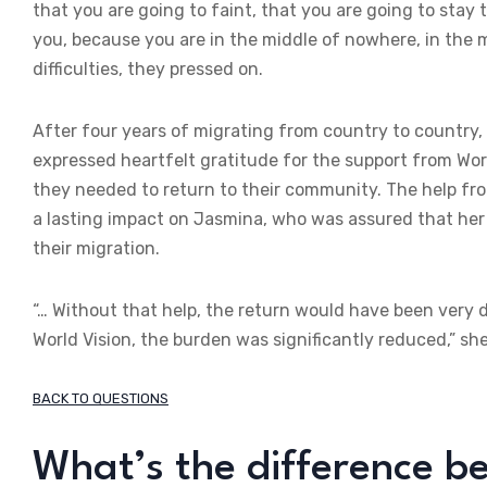
that you are going to faint, that you are going to stay 
you, because you are in the middle of nowhere, in the
difficulties, they pressed on.
After four years of migrating from country to country,
expressed heartfelt gratitude for the support from Wor
they needed to return to their community. The help fro
a lasting impact on Jasmina, who was assured that her
their migration.
“… Without that help, the return would have been very d
World Vision, the burden was significantly reduced,” she
BACK TO QUESTIONS
What’s the difference b