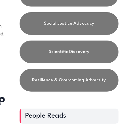
Social Justice Advocacy
h
od,
Scientific Discovery
Resilience & Overcoming Adversity
p
People Reads