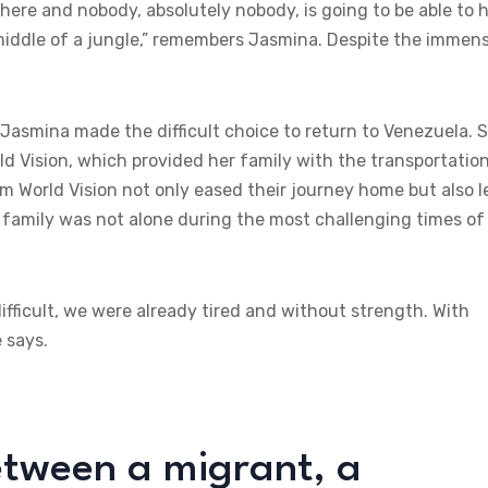
there and nobody, absolutely nobody, is going to be able to 
 middle of a jungle,” remembers Jasmina. Despite the immen
 Jasmina made the difficult choice to return to Venezuela. 
ld Vision, which provided her family with the transportatio
m World Vision not only eased their journey home but also l
 family was not alone during the most challenging times of
ifficult, we were already tired and without strength. With
 says.
etween a migrant, a