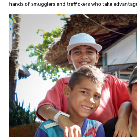
hands of smugglers and traffickers who take advantage 