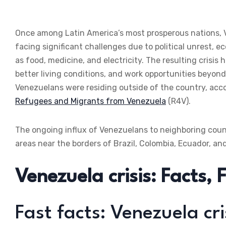
Once among Latin America’s most prosperous nations, V
facing significant challenges due to political unrest, 
as food, medicine, and electricity. The resulting crisis
better living conditions, and work opportunities beyond 
Venezuelans were residing outside of the country, acc
Refugees and Migrants from Venezuela
(R4V).
The ongoing influx of Venezuelans to neighboring countri
areas near the borders of Brazil, Colombia, Ecuador, an
Venezuela crisis: Facts,
Fast facts: Venezuela cri