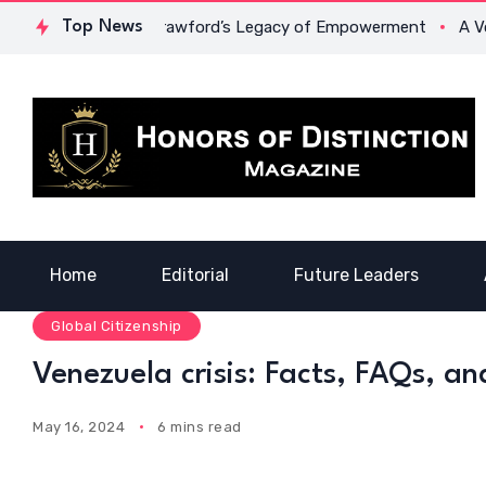
: Dr. Lowona Crawford’s Legacy of Empowerment
Top News
A Voice of
Home
Editorial
Future Leaders
Global Citizenship
Venezuela crisis: Facts, FAQs, an
May 16, 2024
6 mins read