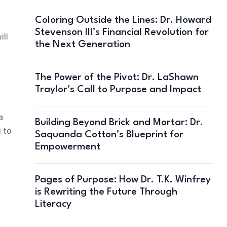
Coloring Outside the Lines: Dr. Howard
Stevenson III’s Financial Revolution for
ill
the Next Generation
The Power of the Pivot: Dr. LaShawn
Traylor’s Call to Purpose and Impact
a
Building Beyond Brick and Mortar: Dr.
 to
Saquanda Cotton’s Blueprint for
Empowerment
Pages of Purpose: How Dr. T.K. Winfrey
is Rewriting the Future Through
Literacy