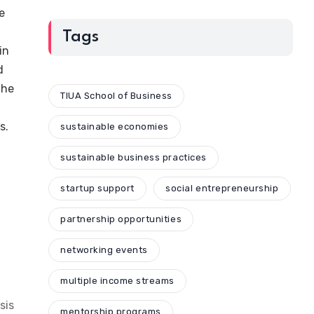
e
Tags
in
d
The
TIUA School of Business
s.
sustainable economies
sustainable business practices
startup support
social entrepreneurship
partnership opportunities
networking events
multiple income streams
sis
mentorship programs