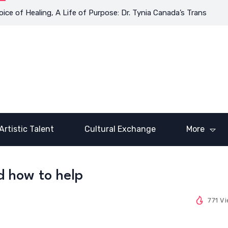
 Healing, A Life of Purpose: Dr. Tynia Canada’s Transformative J
Artistic Talent
Cultural Exchange
More
d how to help
771 V