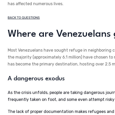
has affected numerous lives.
BACK TO QUESTIONS
Where are Venezuelans 
Most Venezuelans have sought refuge in neighboring co
the majority (approximately 6.1 million) have chosen to
has become the primary destination, hosting over 2.5 
A dangerous exodus
As the crisis unfolds, people are taking dangerous jour
frequently taken on foot, and some even attempt risky
The lack of proper documentation makes refugees and m