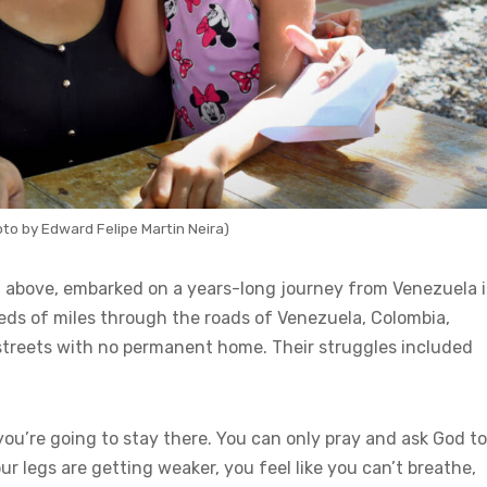
to by Edward Felipe Martin Neira)
ed above, embarked on a years-long journey from Venezuela 
reds of miles through the roads of Venezuela, Colombia,
 streets with no permanent home. Their struggles included
ke you’re going to stay there. You can only pray and ask God to
 legs are getting weaker, you feel like you can’t breathe,