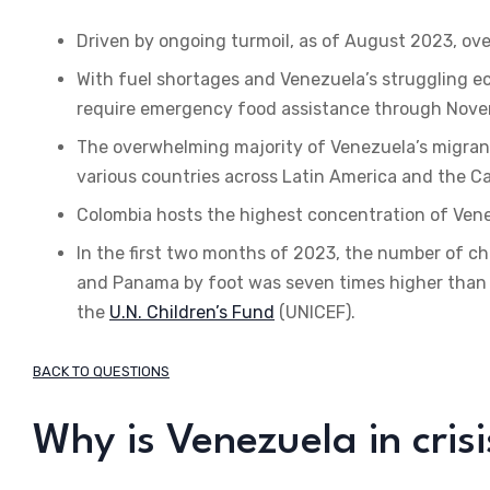
Driven by ongoing turmoil, as of August 2023, ove
With fuel shortages and Venezuela’s struggling econ
require emergency food assistance through Nove
The overwhelming majority of Venezuela’s migrants
various countries across Latin America and the C
Colombia hosts the highest concentration of Venez
In the first two months of 2023, the number of c
and Panama by foot was seven times higher than t
the
U.N. Children’s Fund
(UNICEF).
BACK TO QUESTIONS
Why is Venezuela in crisi