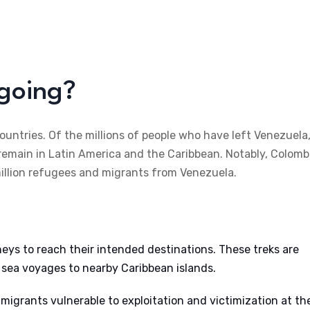
going?
untries. Of the millions of people who have left Venezuela
 remain in Latin America and the Caribbean. Notably, Colomb
million refugees and migrants from Venezuela.
neys to reach their intended destinations. These treks are
 sea voyages to nearby Caribbean islands.
igrants vulnerable to exploitation and victimization at th