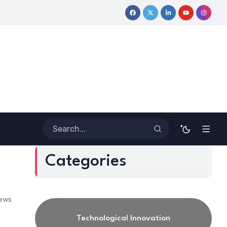
ourney
Coloring Outside the Lines: Dr. Howard Stevenson III’s 
Categories
iews
Technological Innovation