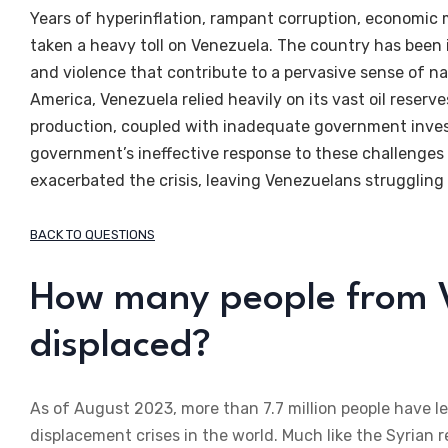
Years of hyperinflation, rampant corruption, economic
taken a heavy toll on Venezuela. The country has been i
and violence that contribute to a pervasive sense of na
America, Venezuela relied heavily on its vast oil reserve
production, coupled with inadequate government invest
government’s ineffective response to these challenges a
exacerbated the crisis, leaving Venezuelans struggling 
BACK TO QUESTIONS
How many people from V
displaced?
As of August 2023, more than 7.7 million people have le
displacement crises in the world. Much like the Syrian r