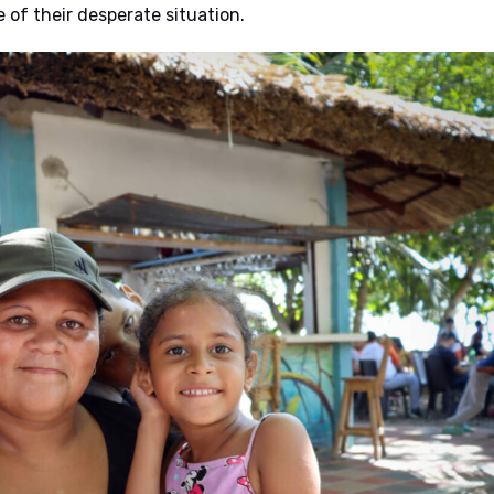
of their desperate situation.