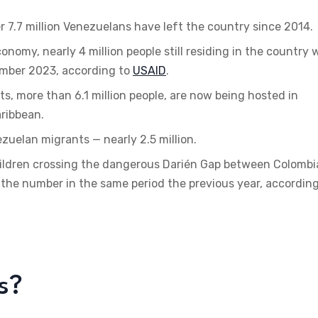
r 7.7 million Venezuelans have left the country since 2014.
omy, nearly 4 million people still residing in the country w
mber 2023, according to
USAID
.
, more than 6.1 million people, are now being hosted in
aribbean.
uelan migrants — nearly 2.5 million.
hildren crossing the dangerous Darién Gap between Colombi
he number in the same period the previous year, according
s?