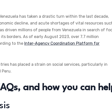
enezuela has taken a drastic turn within the last decade,
economic decline, and acute shortages of vital resources suc
 has driven millions of people from Venezuela in search of fo
its borders. As of early August 2023, over 7.7 million
ording to the
Inter-Agency Coordination Platform for
es has placed a strain on social services, particularly in
d Peru.
FAQs, and how you can hel
sis