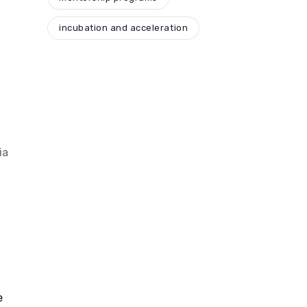
incubation and acceleration
,
ia
e